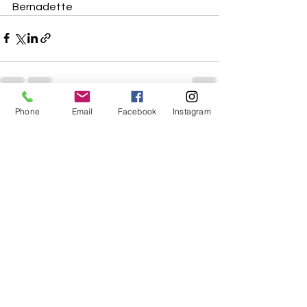
Bernadette
Phone
Email
Facebook
Instagram
See All
Recent Posts