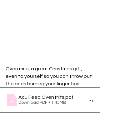
Oven mits, a great Christmas gift, 
even to yourself so you can throw out 
the ones burning your finger tips. 
Acu Feed Oven Mits
.pdf
Download PDF • 1.45MB