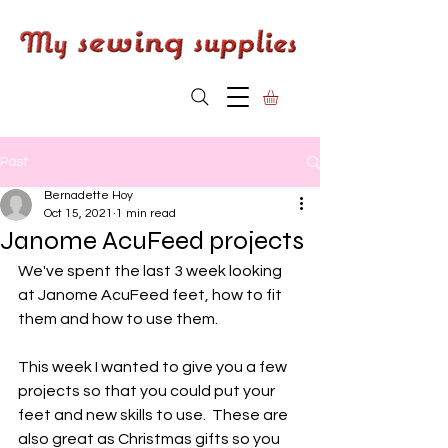
Post
Bernadette Hoy
Oct 15, 2021
1 min read
Janome AcuFeed projects
We've spent the last 3 week looking 
at Janome AcuFeed feet, how to fit 
them and how to use them. 
This week I wanted to give you a few 
projects so that you could put your 
feet and new skills to use.  These are 
also great as Christmas gifts so you 