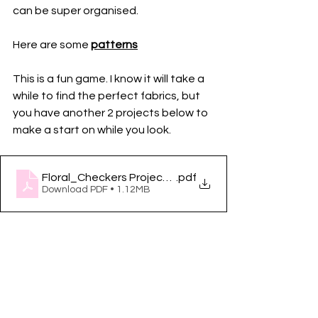
can be super organised.
Here are some 
patterns
This is a fun game. I know it will take a 
while to find the perfect fabrics, but 
you have another 2 projects below to 
make a start on while you look. 
Floral_Checkers Project Acu Feed
.pdf
Download PDF • 1.12MB