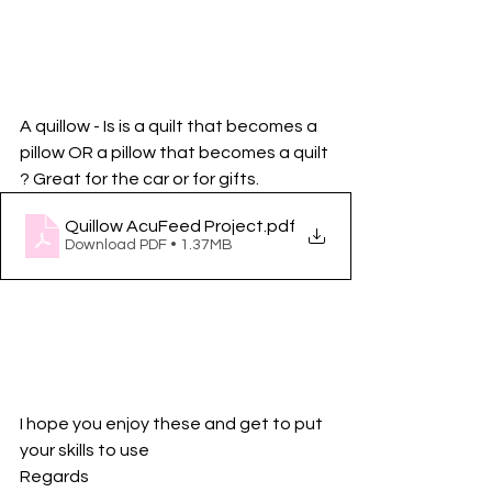
A quillow - Is is a quilt that becomes a 
pillow OR a pillow that becomes a quilt 
? Great for the car or for gifts. 
Quillow AcuFeed Project
.pdf
Download PDF • 1.37MB
I hope you enjoy these and get to put 
your skills to use
Regards