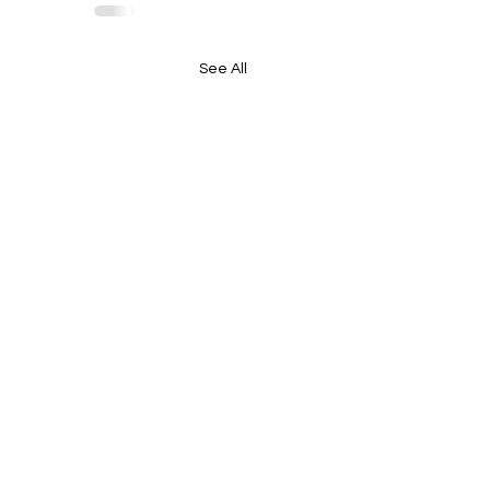
See All