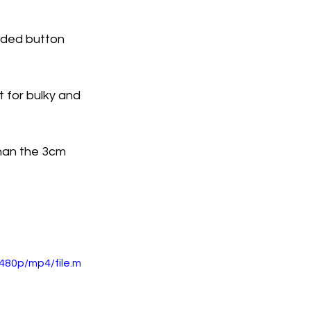
orded button 
t for bulky and 
han the 3cm 
480p/mp4/file.m