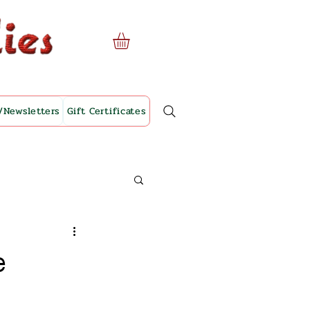
/Newsletters
Gift Certificates
e