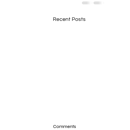
Recent Posts
Comments