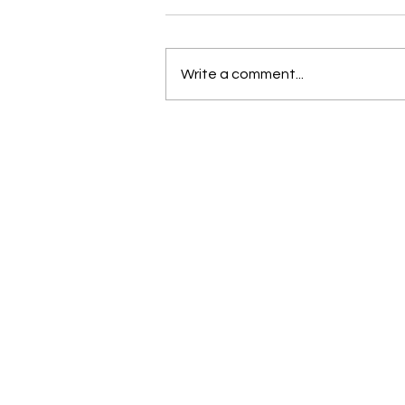
Write a comment...
New and Exciting in the world
of Bernina and Beyond