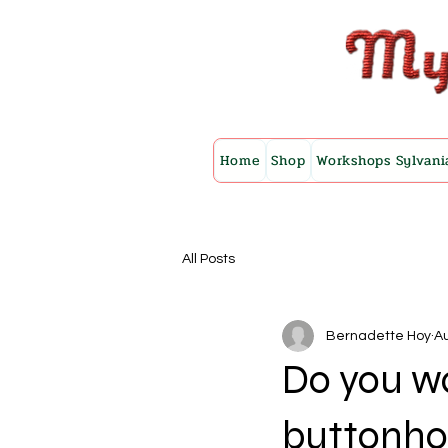
Home
Shop
Workshops Sylvani
All Posts
Bernadette Hoy
Au
Do you wa
buttonho