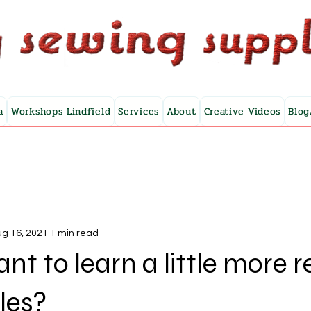
a
Workshops Lindfield
Services
About
Creative Videos
Blog
g 16, 2021
1 min read
nt to learn a little more r
les?