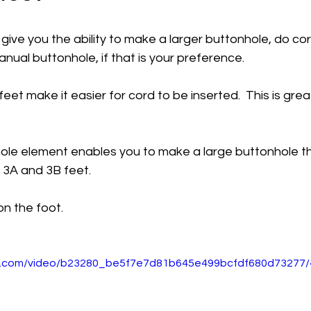
 give you the ability to make a larger buttonhole, do c
ual buttonhole, if that is your preference. 
eet make it easier for cord to be inserted.  This is grea
le element enables you to make a large buttonhole t
 3A and 3B feet. 
 on the foot.
tic.com/video/b23280_be5f7e7d81b645e499bcfdf680d73277/