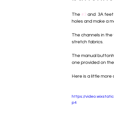
The 
#3
 and  3A feet
holes and make a man
The channels in the f
stretch fabrics. 
The manual buttonho
one provided on the
Here is a little more
https://video.wixsta
p4