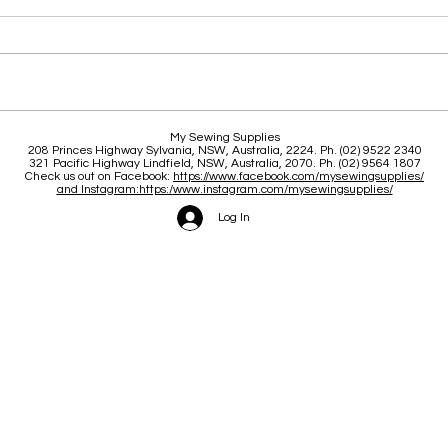
Clas
Brace yourself for a great
My Sewing Supplies
208 Princes Highway Sylva
nia, NSW, Australia, 2224. Ph. (02) 9522 2340
June and July
321 Pacific Highway Lindfield, NSW, Australia, 2070. Ph. (02) 9564 1807
Check us out on Facebook:
https://www.facebook.com/mysewingsupplies/
and Instagram:https:/
www.instagram.com/mysewingsupplies/
Log In