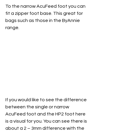
To the narrow AcuFeed foot you can 
fit a zipper foot base. This great for 
bags such as those in the ByAnnie 
range. 
If you would like to see the difference 
between the single or narrow 
AcuFeed foot and the HP2 foot here 
is a visual for you. You can see there is 
about a 2 – 3mm difference with the 