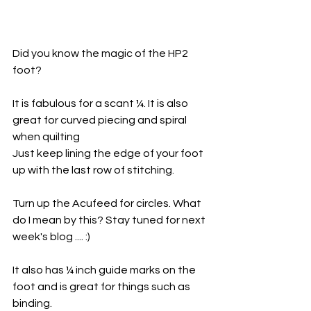
Did you know the magic of the HP2 
foot?
It is fabulous for a scant ¼. It is also 
great for curved piecing and spiral 
when quilting
Just keep lining the edge of your foot 
up with the last row of stitching. 
Turn up the Acufeed for circles. What 
do I mean by this? Stay tuned for next 
week's blog .... :)
It also has ¼ inch guide marks on the 
foot and is great for things such as 
binding.