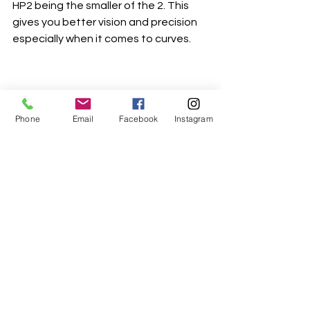
HP2 being the smaller of the 2. This 
gives you better vision and precision 
especially when it comes to curves.
Phone
Email
Facebook
Instagram
That's it for this week. Stay tuned for 
part 3 next week
Happy Sewing 
Bernadette