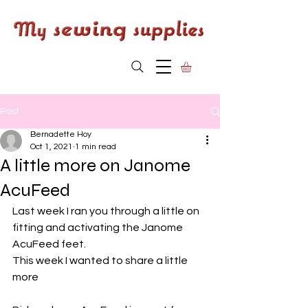
Post
Bernadette Hoy
Oct 1, 2021
1 min read
A little more on Janome
AcuFeed
Last week I ran you through a little on 
fitting and activating the Janome 
AcuFeed feet.
This week I wanted to share a little 
more