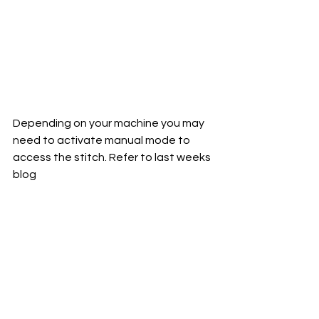
Depending on your machine you may 
need to activate manual mode to 
access the stitch. Refer to last weeks 
blog