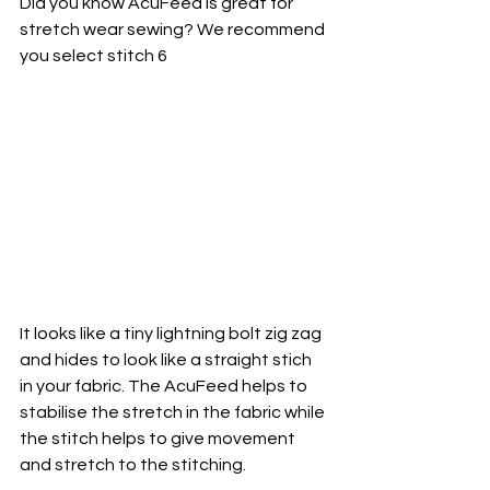
Did you know AcuFeed is great for 
stretch wear sewing? We recommend 
you select stitch 6
It looks like a tiny lightning bolt zig zag 
and hides to look like a straight stich 
in your fabric. The AcuFeed helps to 
stabilise the stretch in the fabric while 
the stitch helps to give movement 
and stretch to the stitching. 