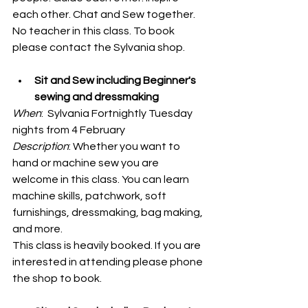
each other. Chat and Sew together. 
No teacher in this class. To book 
please contact the Sylvania shop. 
Sit and Sew including Beginner's 
sewing and dressmaking
When
:  Sylvania Fortnightly Tuesday 
nights from 4 February
Description
: Whether you want to 
hand or machine sew you are 
welcome in this class. You can learn 
machine skills, patchwork, soft 
furnishings, dressmaking, bag making, 
and more. 
This class is heavily booked. If you are 
interested in attending please phone 
the shop to book. 