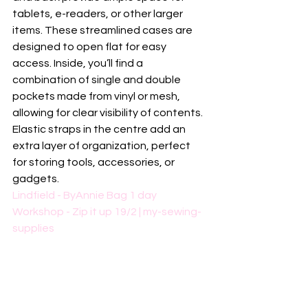
tablets, e-readers, or other larger 
items. These streamlined cases are 
designed to open flat for easy 
access. Inside, you’ll find a 
combination of single and double 
pockets made from vinyl or mesh, 
allowing for clear visibility of contents. 
Elastic straps in the centre add an 
extra layer of organization, perfect 
for storing tools, accessories, or 
gadgets.
Lindfield - ByAnnie Bag 1 day 
Workshop - Zip it up 19/2 | my-sewing-
supplies