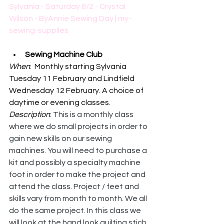
Sylvania - Saturday 8/2 - Crystal 
Wilson - ByAnnie Sewing Day | my-
sewing-supplies
Sewing Machine Club
When
:  Monthly starting Sylvania 
Tuesday 11 February and Lindfield 
Wednesday 12 February. A choice of 
daytime or evening classes.
Description
: 
This is a monthly class 
where we do small projects in order to 
gain new skills on our sewing 
machines. You will need to purchase a 
kit and possibly a specialty machine 
foot in order to make the project and 
attend the class. Project / feet and 
skills vary from month to month. We all 
do the same project. In this class we 
will look at the hand look quilting stich 