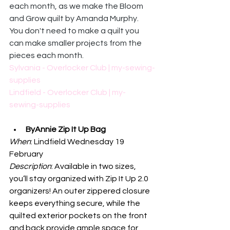
each month, as we make the Bloom 
and Grow quilt by Amanda Murphy. 
You don't need to make a quilt you 
can make smaller projects from the 
pieces each month. 
Sylvania - Overlocker Club | my-sewing-
supplies
Lindfield - Overlocker Club | my-
sewing-supplies
ByAnnie Zip It Up Bag
When
: Lindfield Wednesday 19 
February
Description
: 
Available in two sizes, 
you’ll stay organized with Zip It Up 2.0 
organizers! An outer zippered closure 
keeps everything secure, while the 
quilted exterior pockets on the front 
and back provide ample space for 