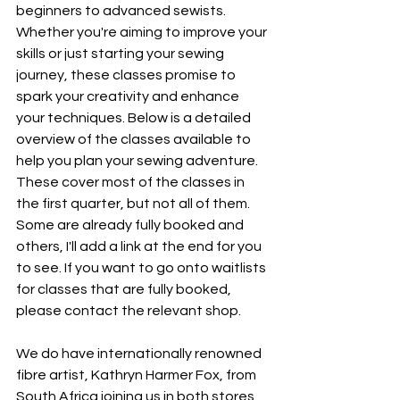
beginners to advanced sewists. 
Whether you're aiming to improve your 
skills or just starting your sewing 
journey, these classes promise to 
spark your creativity and enhance 
your techniques. Below is a detailed 
overview of the classes available to 
help you plan your sewing adventure. 
These cover most of the classes in 
the first quarter, but not all of them. 
Some are already fully booked and 
others, I'll add a link at the end for you 
to see. If you want to go onto waitlists 
for classes that are fully booked, 
please contact the relevant shop. 
We do have internationally renowned 
fibre artist, Kathryn Harmer Fox, from 
South Africa joining us in both stores 