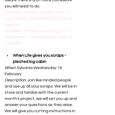
aware there is a lot more homework 
you will need to do. 
Lindfield - Modern Sampler Quilt - 5 
class series - Saturdays | my-sewing-
supplies
Lindfield - Modern Sampler Quilt - 5 
class series - Thursdays | my-sewing-
supplies
When Life gives you scraps - 
pleated log cabin
When
: Sylvania Wednesday 19 
February
Description
: 
Join like minded people 
and use up all your scraps. We will be in 
store and familiar with the current 
month's project, we will set you up and 
answer your questions as they arise. 
We will give you cutting instructions in 