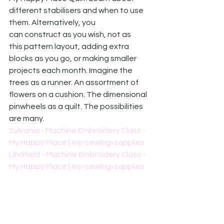
different stabilisers and when to use 
them. Alternatively, you 
can construct as you wish, not as 
this pattern layout, adding extra 
blocks as you go, or making smaller 
projects each month. Imagine the 
trees as a runner. An assortment of 
flowers on a cushion. The dimensional 
pinwheels as a quilt. The possibilities 
are many. 
Sylvania - Machine Embroidery Class - 
My Happy Place | my-sewing-supplies
Lindfield - Machine Embroidery Class - 
My Happy Place | my-sewing-supplies