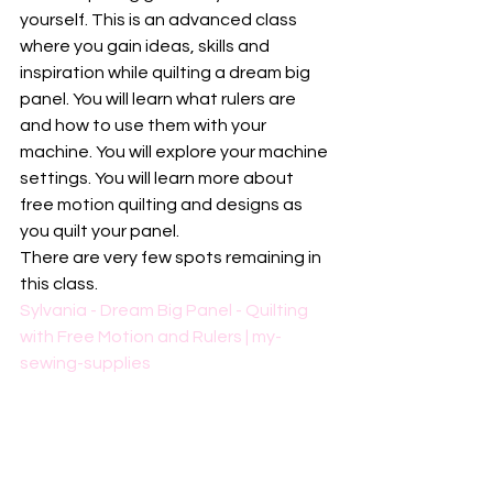
yourself. This is an advanced class 
where you gain ideas, skills and 
inspiration while quilting a dream big 
panel. You will learn what rulers are 
and how to use them with your 
machine. You will explore your machine 
settings. You will learn more about 
free motion quilting and designs as 
you quilt your panel.
There are very few spots remaining in 
this class. 
Sylvania - Dream Big Panel - Quilting 
with Free Motion and Rulers | my-
sewing-supplies