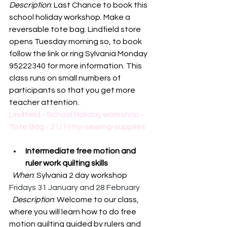
Description
: Last Chance to book this 
school holiday workshop. Make a 
reversable tote bag. Lindfield store 
opens Tuesday morning so, to book 
follow the link or ring Sylvania Monday 
95222340 for more information. This 
class runs on small numbers of 
participants so that you get more 
teacher attention. 
Lindfield - School Holiday workshop - 
Tote Bag - 21/1 | my-sewing-supplies
Intermediate free motion and 
ruler work quilting skills
When
: Sylvania 2 day workshop 
Fridays 31 January and 28 February
Description
: 
Welcome to our class, 
where you will learn how to do free 
motion quilting guided by rulers and 