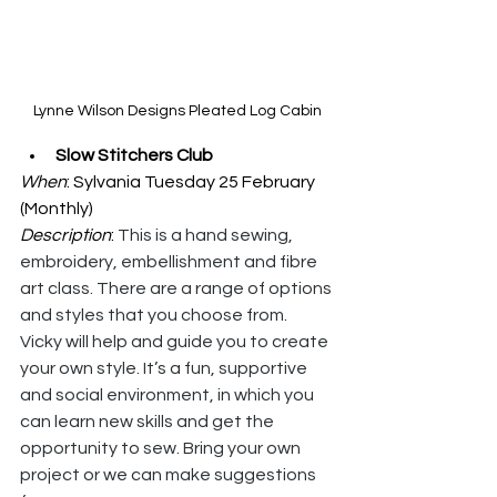
Lynne Wilson Designs Pleated Log Cabin
Slow Stitchers Club
When
: Sylvania Tuesday 25 February 
(Monthly)
Description
: 
This is a hand sewing, 
embroidery, embellishment and fibre 
art class. There are a range of options 
and styles that you choose from. 
Vicky will help and guide you to create 
your own style. It’s a fun, supportive 
and social environment, in which you 
can learn new skills and get the 
opportunity to sew. Bring your own 
project or we can make suggestions 