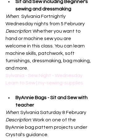
Sit and Sew including Beginner's 
sewing and dressmaking
When
:  Sylvania Fortnightly 
Wednesday nights from 5 February
Description
: Whether you want to 
hand or machine sew you are 
welcome in this class. You can learn 
machine skills, patchwork, soft 
furnishings, dressmaking, bag making, 
and more. 
Sylvania - Sew Night - Wednesday 
Learn to Sew | my-sewing-supplies
ByAnnie Bags - Sit and Sew with 
teacher
When
: Sylvania Saturday 8 February
Description
: Work on one of the 
ByAnnie bag pattern projects under 
Crystal's guidance. 