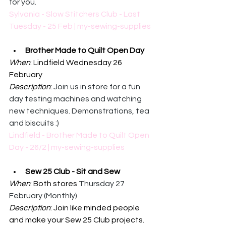
for you.
Sylvania - Slow Stitchers Club - Last 
Tuesday - 25 Feb | my-sewing-supplies
Brother Made to Quilt Open Day
When
: Lindfield Wednesday 26 
February
Description
: 
Join us in store for a fun 
day testing machines and watching 
new techniques. Demonstrations, tea 
and biscuits :)
Lindfield - Brother Made to Quilt Open 
Day - 26/2 | my-sewing-supplies
Sew 25 Club - Sit and Sew
When
: Both stores 
Thursday 27 
February (Monthly)
Description
: 
Join like minded people 
and make your Sew 25 Club projects.  