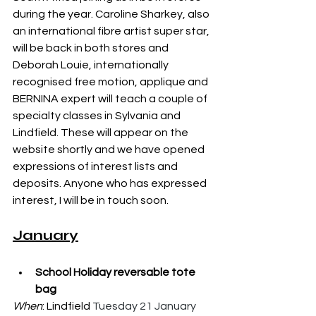
during the year. Caroline Sharkey, also 
an international fibre artist super star, 
will be back in both stores and 
Deborah Louie, internationally 
recognised free motion, applique and 
BERNINA expert will teach a couple of 
specialty classes in Sylvania and 
Lindfield. These will appear on the 
website shortly and we have opened 
expressions of interest lists and 
deposits. Anyone who has expressed 
interest, I will be in touch soon. 
January
School Holiday reversable tote 
bag
When
: Lindfield 
Tuesday 21 January