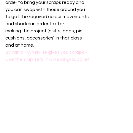
order to bring your scraps ready and 
you can swap with those around you 
to get the required colour movements 
and shades in order to start 
making the project (quilts, bags, pin 
cushions, accessories) in that class 
and at home.  
Sylvania - When life gives you scraps - 
Use them up 19/2 | my-sewing-supplies