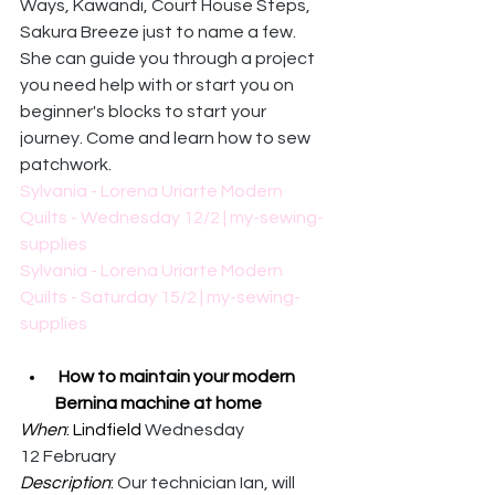
Ways, Kawandi, Court House Steps, 
Sakura Breeze just to name a few.  
She can guide you through a project 
you need help with or start you on 
beginner's blocks to start your 
journey. Come and learn how to sew 
patchwork. 
Sylvania - Lorena Uriarte Modern 
Quilts - Wednesday 12/2 | my-sewing-
supplies
Sylvania - Lorena Uriarte Modern 
Quilts - Saturday 15/2 | my-sewing-
supplies
How to maintain your modern 
Bernina machine at home
When
: Lindfield 
Wednesday 
12 February
Description
: 
Our technician Ian, will 