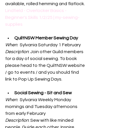
available, rolled hemming and flatlock.
Lindfield - Overlocker Basics - 
Beginner's Skills 1/2/25 | my-sewing-
supplies
QuiltNSW Member Sewing Day
When
:  Sylvania Saturday 1 February
Description
: Join other Guild members 
for a day of social sewing. To book 
please head to the QuiltNSW website 
/ go to events / and you should find 
link to Pop Up Sewing Days. 
Social Sewing - Sit and Sew
When
:  Sylvania Weekly Monday 
mornings and Tuesday afternoons 
from early February
Description
: Sew with like minded 
people. Guide each other. Inspire 