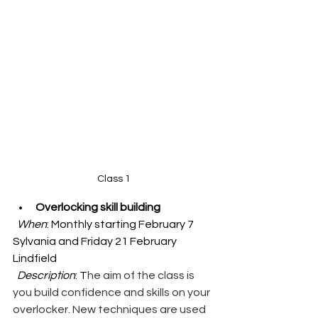
Class 1
Overlocking skill building
When
: Monthly starting February 7 
Sylvania and Friday 21 February 
Lindfield
Description
: T
he aim of the class is 
you build confidence and skills on your 
overlocker. New techniques are used 