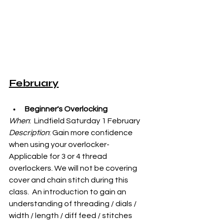
February
Beginner's Overlocking
When
:  Lindfield Saturday 1 February
Description
: 
Gain more confidence 
when using your overlocker- 
Applicable for 3 or 4 thread 
overlockers. We will not be covering 
cover and chain stitch during this 
class.  An introduction to gain an 
understanding of threading / dials / 
width / length / diff feed / stitches 