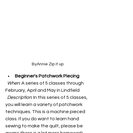
ByAnnie Zip it up
Beginner's Patchwork Piecing
When
: A series of 5 classes through 
February, April and May in Lindfield
Description
: 
In this series of 5 classes, 
you will learn a variety of patchwork 
techniques. This is a machine pieced 
class. If you do want to learn hand 
sewing to make the quilt, please be 