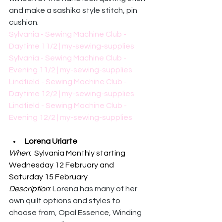
and make a sashiko style stitch, pin 
cushion. 
Sylvania - Sewing Machine Club - 
Daytime 11/2 | my-sewing-supplies
Sylvania - Sewing Machine Club - 
Evening 11/2 | my-sewing-supplies
Lindfield - Sewing Machine Club - 
Daytime 12/2 | my-sewing-supplies
Lindfield - Sewing Machine Club - 
Evening 12/2 | my-sewing-supplies
Lorena Uriarte
When
:  Sylvania Monthly starting 
Wednesday 12 February and 
Saturday 15 February
Description
: 
Lorena has many of her 
own quilt options and styles to 
choose from, Opal Essence, Winding 