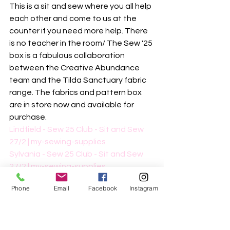
This is a sit and sew where you all help 
each other and come to us at the 
counter if you need more help. There 
is no teacher in the room/ The Sew '25 
box is a fabulous collaboration 
between the Creative Abundance 
team and the Tilda Sanctuary fabric 
range. The fabrics and pattern box 
are in store now and available for 
purchase.
Lindfield - Sew 25 Club - Sit and Sew 
27/2 | my-sewing-supplies
Sylvania - Sew 25 Club - Sit and Sew 
27/2 | my-sewing-supplies
Phone
Email
Facebook
Instagram
March
Beginner's Overlocking