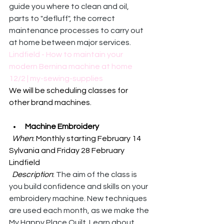
guide you where to clean and oil, 
parts to "defluff", the correct 
maintenance processes to carry out 
at home between major services.
Lindfield - How to maintain your 
modern Bernina machine at home 
12/2 | my-sewing-supplies
We will be scheduling classes for 
other brand machines. 
Machine Embroidery
When
: Monthly starting February 14 
Sylvania and Friday 28 February 
Lindfield
Description
: 
The aim of the class is 
you build confidence and skills on your 
embroidery machine. New techniques 
are used each month, as we make the 
My Happy Place Quilt. Learn about 