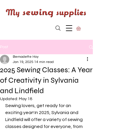
Post
Bernadette Hoy
Jan 19, 2025
14 min read
2025 Sewing Classes: A Year
of Creativity in Sylvania
and Lindfield
Updated:
May 18
Sewing lovers, get ready for an 
exciting year! In 2025, Sylvania and 
Lindfield will offer a variety of sewing 
classes designed for everyone, from 