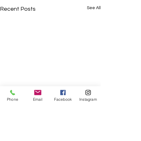
See All
Recent Posts
Phone
Email
Facebook
Instagram
Comments