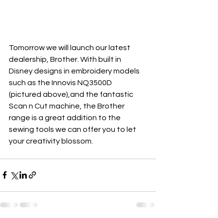
Tomorrow we will launch our latest 
dealership, Brother. With built in 
Disney designs in embroidery models 
such as the Innovis NQ3500D 
(pictured above),and the fantastic 
Scan n Cut machine, the Brother 
range is a great addition to the 
sewing tools we can offer you to let 
your creativity blossom.