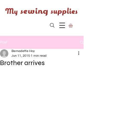
Post
Bernadette Hoy
Jun 11, 2015
1 min read
Brother arrives