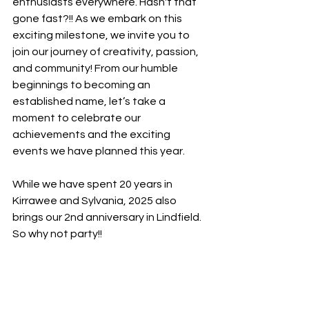
enthusiasts everywhere. Hasn't that 
gone fast?!! As we embark on this 
exciting milestone, we invite you to 
join our journey of creativity, passion, 
and community! From our humble 
beginnings to becoming an 
established name, let’s take a 
moment to celebrate our 
achievements and the exciting 
events we have planned this year.
While we have spent 20 years in 
Kirrawee and Sylvania, 2025 also 
brings our 2nd anniversary in Lindfield. 
So why not party!!