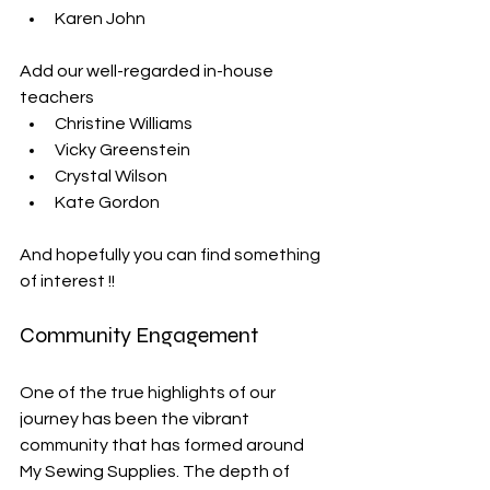
Karen John
Add our well-regarded in-house 
teachers
Christine Williams
Vicky Greenstein
Crystal Wilson
Kate Gordon
And hopefully you can find something 
of interest !!
Community Engagement
One of the true highlights of our 
journey has been the vibrant 
community that has formed around 
My Sewing Supplies. The depth of 