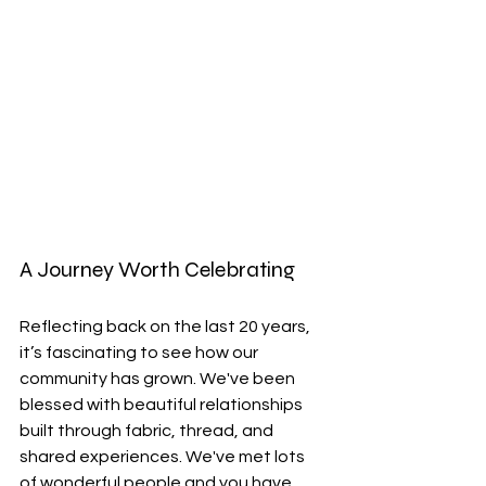
A Journey Worth Celebrating
Reflecting back on the last 20 years, 
it’s fascinating to see how our 
community has grown. We've been 
blessed with beautiful relationships 
built through fabric, thread, and 
shared experiences. We've met lots 
of wonderful people and you have 