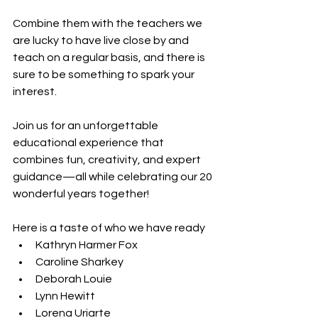
Combine them with the teachers we 
are lucky to have live close by and 
teach on a regular basis, and there is 
sure to be something to spark your 
interest. 
Join us for an unforgettable 
educational experience that 
combines fun, creativity, and expert 
guidance—all while celebrating our 20 
wonderful years together!
Here is a taste of who we have ready
Kathryn Harmer Fox
Caroline Sharkey
Deborah Louie
Lynn Hewitt
Lorena Uriarte