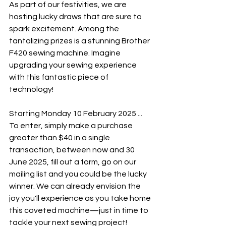
As part of our festivities, we are 
hosting lucky draws that are sure to 
spark excitement. Among the 
tantalizing prizes is a stunning Brother 
F420 sewing machine. Imagine 
upgrading your sewing experience 
with this fantastic piece of 
technology!
Starting Monday 10 February 2025 ...
To enter, simply make a purchase 
greater than $40 in a single 
transaction, between now and 30 
June 2025, fill out a form, go on our 
mailing list and you could be the lucky 
winner. We can already envision the 
joy you'll experience as you take home 
this coveted machine—just in time to 
tackle your next sewing project!