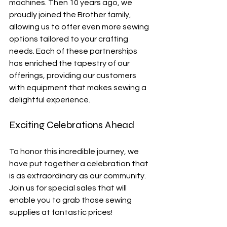
machines. Then 10 years ago, we 
proudly joined the Brother family, 
allowing us to offer even more sewing 
options tailored to your crafting 
needs. Each of these partnerships 
has enriched the tapestry of our 
offerings, providing our customers 
with equipment that makes sewing a 
delightful experience.
Exciting Celebrations Ahead
To honor this incredible journey, we 
have put together a celebration that 
is as extraordinary as our community. 
Join us for special sales that will 
enable you to grab those sewing 
supplies at fantastic prices! 