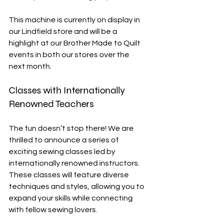
This machine is currently on display in 
our Lindfield store and will be a 
highlight at our Brother Made to Quilt 
events in both our stores over the 
next month. 
Classes with Internationally 
Renowned Teachers
The fun doesn’t stop there! We are 
thrilled to announce a series of 
exciting sewing classes led by 
internationally renowned instructors. 
These classes will feature diverse 
techniques and styles, allowing you to 
expand your skills while connecting 
with fellow sewing lovers. 