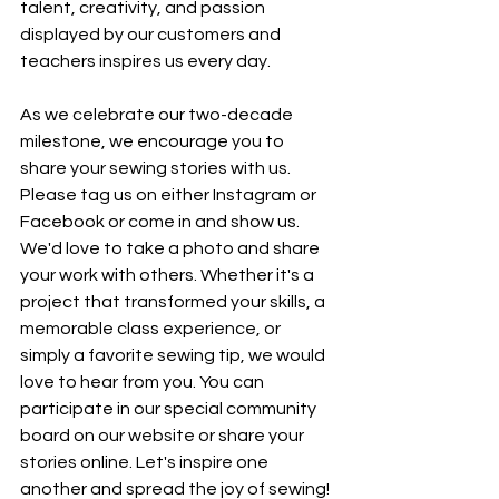
talent, creativity, and passion 
displayed by our customers and 
teachers inspires us every day. 
As we celebrate our two-decade 
milestone, we encourage you to 
share your sewing stories with us. 
Please tag us on either Instagram or 
Facebook or come in and show us. 
We'd love to take a photo and share 
your work with others. Whether it's a 
project that transformed your skills, a 
memorable class experience, or 
simply a favorite sewing tip, we would 
love to hear from you. You can 
participate in our special community 
board on our website or share your 
stories online. Let's inspire one 
another and spread the joy of sewing!