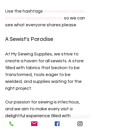
Use the hashtags 
#mysewingsupplies
#mysewingsupplies20years
 so we can 
see what everyone shares please.
A Sewist's Paradise
At My Sewing Supplies, we strive to 
create a haven for all sewists. A store 
filled with fabrics that beckon to be 
transformed, tools eager to be 
wielded, and supplies waiting for the 
right project. 
Our passion for sewing is infectious, 
and we aim to make every visit a 
delightful experience filled with 
discovery. We welcome you to explore 