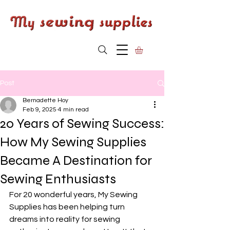
Post
Bernadette Hoy
Feb 9, 2025
4 min read
20 Years of Sewing Success:
How My Sewing Supplies
Became A Destination for
Sewing Enthusiasts
For 20 wonderful years, My Sewing 
Supplies has been helping turn 
dreams into reality for sewing 