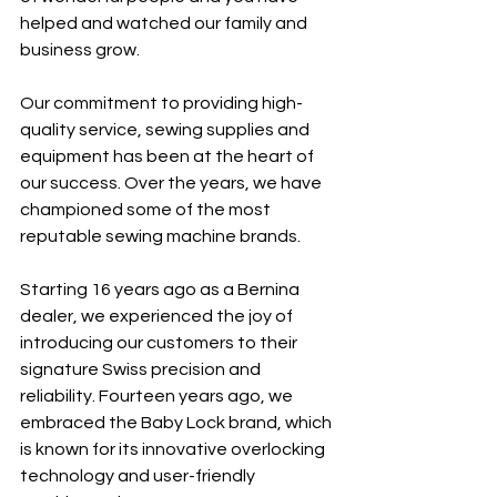
helped and watched our family and 
business grow. 
Our commitment to providing high-
quality service, sewing supplies and 
equipment has been at the heart of 
our success. Over the years, we have 
championed some of the most 
reputable sewing machine brands.
Starting 16 years ago as a Bernina 
dealer, we experienced the joy of 
introducing our customers to their 
signature Swiss precision and 
reliability. Fourteen years ago, we 
embraced the Baby Lock brand, which 
is known for its innovative overlocking 
technology and user-friendly 