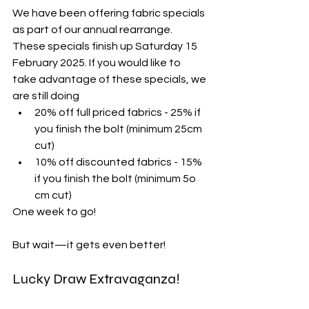
We have been offering fabric specials 
as part of our annual rearrange. 
These specials finish up Saturday 15 
February 2025. If you would like to 
take advantage of these specials, we 
are still doing
20% off full priced fabrics - 25% if 
you finish the bolt (minimum 25cm 
cut)
10% off discounted fabrics - 15% 
if you finish the bolt (minimum 5o 
cm cut)
One week to go!
But wait—it gets even better!
Lucky Draw Extravaganza!