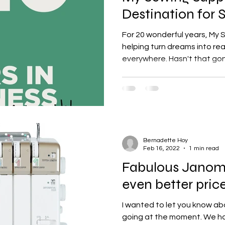
Destination for 
Enthusiasts
For 20 wonderful years, My
helping turn dreams into rea
everywhere. Hasn't that gon
Bernadette Hoy
Feb 16, 2022
1 min read
Fabulous Janome
even better pric
I wanted to let you know ab
going at the moment. We ha