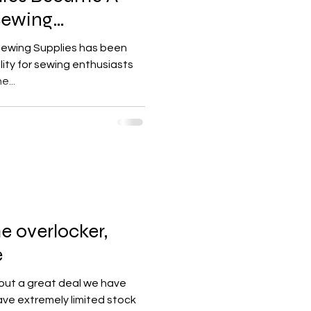
Sewing
 Sewing Supplies has been
lity for sewing enthusiasts
e...
 overlocker,
e
out a great deal we have
ve extremely limited stock