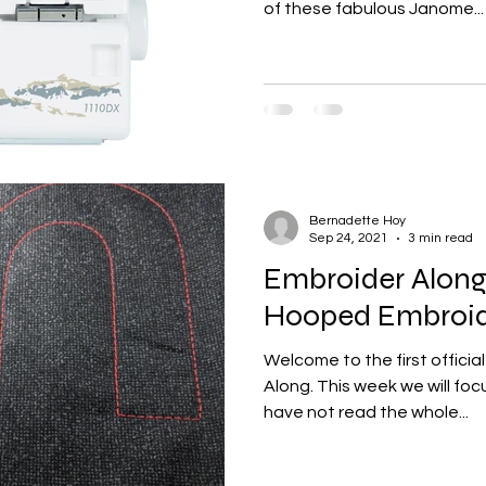
of these fabulous Janome...
Bernadette Hoy
Sep 24, 2021
3 min read
Embroider Along 
Hooped Embroid
Welcome to the first officia
Along. This week we will focus
have not read the whole...