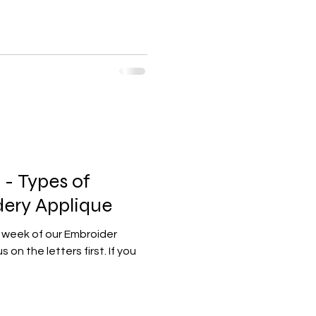
- Types of
ery Applique
l week of our Embroider
 on the letters first. If you