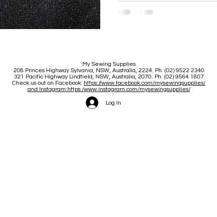
My Sewing Supplies
208 Princes Highway Sylva
nia, NSW, Australia, 2224. Ph. (02) 9522 2340
321 Pacific Highway Lindfield, NSW, Australia, 2070. Ph. (02) 9564 1807
Check us out on Facebook:
https://www.facebook.com/mysewingsupplies/
and Instagram:https:/
www.instagram.com/mysewingsupplies/
Log In