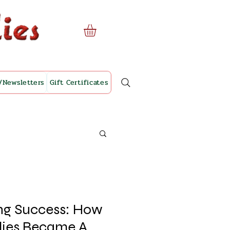
/Newsletters
Gift Certificates
ing Success: How
lies Became A