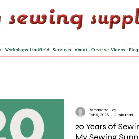
a
Workshops Lindfield
Services
About
Creative Videos
Blog
Bernadette Hoy
Feb 9, 2025
4 min read
20 Years of Sew
My Sewing Supp