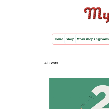
Home
Shop
Workshops Sylvani
All Posts