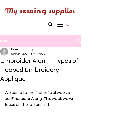
Post
Bernadette Hoy
Sep 24, 2021
3 min read
Embroider Along - Types of
Hooped Embroidery
Applique
Welcome to the first official week of 
our Embroider Along. This week we will 
focus on the letters first. 