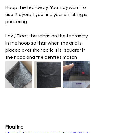
Hoop the tearaway. You may want to 
use 2 layers if you find your stitching is 
puckering. 
Lay / Float the fabric on the tearaway 
in the hoop so that when the grid is 
placed over the fabric it is "square" in 
the hoop and the centres match. 
Floating