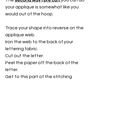
your applique is somewhat like you 
would out of the hoop. 
Trace your shape into reverse on the 
applique web.
Iron the web to the back of your 
lettering fabric.
Cut out the letter.
Peel the paper off the back of the 
letter.
Get to this part of the stitching