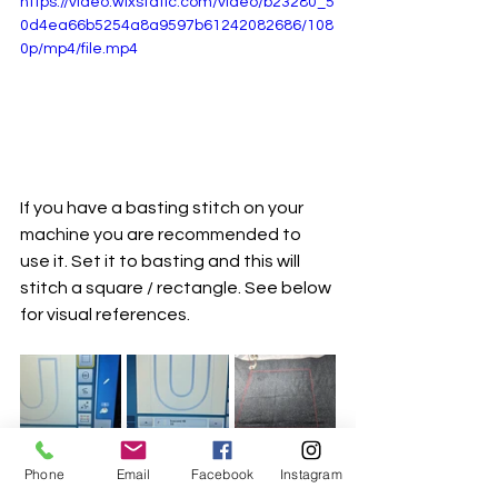
https://video.wixstatic.com/video/b23280_5
0d4ea66b5254a8a9597b61242082686/108
0p/mp4/file.mp4
If you have a basting stitch on your 
machine you are recommended to 
use it. Set it to basting and this will 
stitch a square / rectangle. See below 
for visual references. 
Phone
Email
Facebook
Instagram
There are a couple of reasons to do 