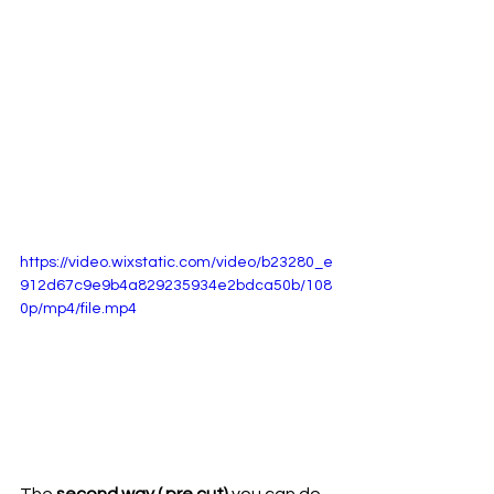
https://video.wixstatic.com/video/b23280_e
912d67c9e9b4a829235934e2bdca50b/108
0p/mp4/file.mp4
The 
second way ( pre cut) 
you can do 