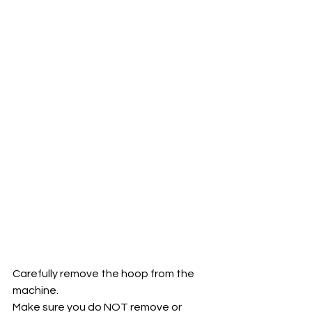
Carefully remove the hoop from the 
machine. 
Make sure you do NOT remove or 