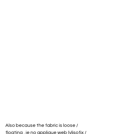
Also because the fabric is loose / 
floating , ie no applique web (vlisofix / 