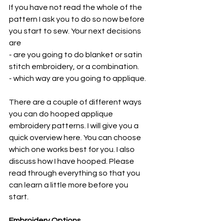
If you have not read the whole of the 
pattern I ask you to do so now before 
you start to sew. Your next decisions 
are 
- are you going to do blanket or satin 
stitch embroidery, or a combination.
- which way are you going to applique. 
There are a couple of different ways 
you can do hooped applique 
embroidery patterns. I will give you a 
quick overview here. You can choose 
which one works best for you. I also 
discuss how I have hooped. Please 
read through everything so that you 
can learn a little more before you 
start.
Embroidery Options