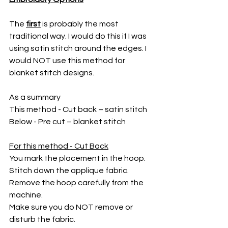
The 
first
 is probably the most 
traditional way. I would do this if I was 
using satin stitch around the edges. I 
would NOT use this method for 
blanket stitch designs.
As a summary
This method - Cut back – satin stitch
Below - Pre cut – blanket stitch
For this method - Cut Back
You mark the placement in the hoop. 
Stitch down the applique fabric. 
Remove the hoop carefully from the 
machine. 
Make sure you do NOT remove or 
disturb the fabric. 