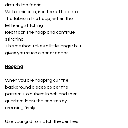
disturb the fabric. 
With a mini iron, iron the letter onto 
the fabric in the hoop, within the 
lettering stitching. 
Reattach the hoop and continue 
stitching. 
This method takes a little longer but 
gives you much cleaner edges. 
Hooping
When you are hooping cut the 
background pieces as per the 
pattern. Fold them in half and then 
quarters. Mark the centres by 
creasing firmly.
Use your grid to match the centres. 