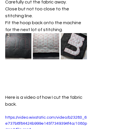
Carefully cut the fabric away. 
Close but not too close to the 
stitching line. 
Fit the hoop back onto the machine 
for the next lot of stitching. 
Here is a video of how I cut the fabric 
back. 
https://video.wixstatic.com/video/b23280_6
e737b8f84424b999e145f7349394f4a/1080p