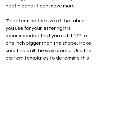
heat n bond) it can move more. 
To determine the size of the fabric 
you use for your lettering it is 
recommended that you cut it 1/2 to 
one inch bigger than the shape. Make 
sure this is all the way around. Use the 
pattern templates to determine this