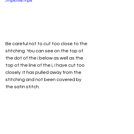
/mp4/file.mp4
Be careful not to cut too close to the 
stitching. You can see on the top of 
the dot of the i below as well as the 
top of the line of the i, I have cut too 
closely. It has pulled away from the 
stitching and not been covered by 
the satin stitch. 