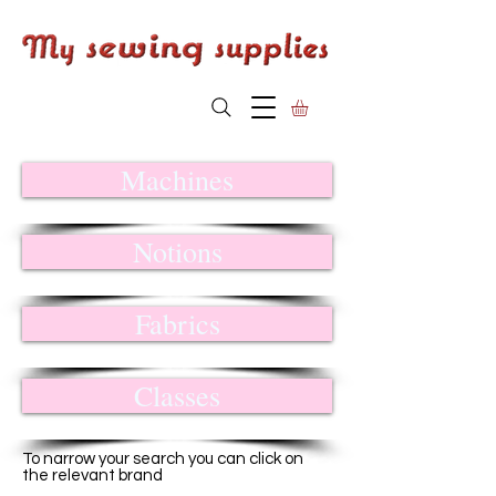
Machines
Notions
Fabrics
Classes
To narrow your search you can click on
the relevant brand