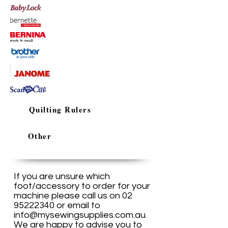
Quilting Rulers
Other
If you are unsure which
foot/accessory to order for your
machine please call us on
02
95222340
or email to
info@mysewingsupplies.com.au
.
We are happy to advise you to