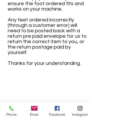
ensure the foot ordered fits and
works on your machine.
Any feet ordered incorrectly
(through a customer error) will
need to be posted back with a
return pre paid envelope for us to
return the correct item to you, or
the return postage paid by
yourself.
Thanks for your understanding.
Phone
Email
Facebook
Instagram