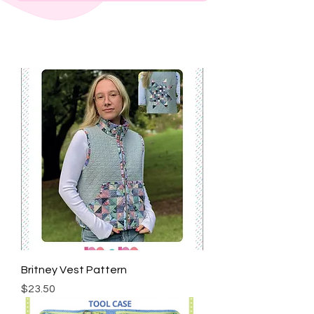
Britney Vest Pattern
Price
$23.50