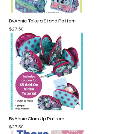
ByAnnie Take a Stand Pattern
Price
$27.50
ByAnnie Clam Up Pattern
Price
$27.50