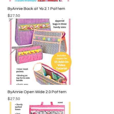
ByAnnie Back at Ya 2.1 Pattern
Price
$27.50
ByAnnie Open Wide 2.0 Pattern
Price
$27.50