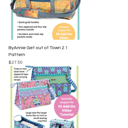
ByAnnie Get out of Town 2.1
Pattern
Price
$27.50