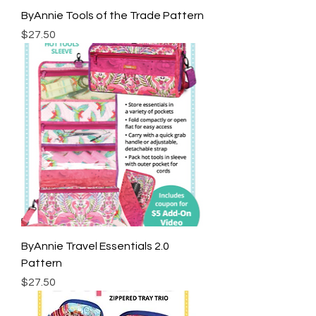
ByAnnie Tools of the Trade Pattern
Price
$27.50
ByAnnie Travel Essentials 2.0
Pattern
Price
$27.50