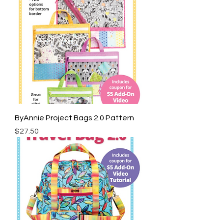
ByAnnie Project Bags 2.0 Pattern
Price
$27.50