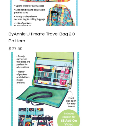
ByAnnie Ultimate Travel Bag 2.0
Pattern
Price
$27.50