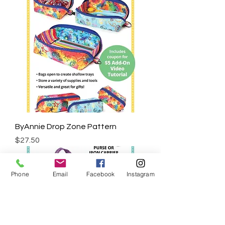
ByAnnie Drop Zone Pattern
Price
$27.50
Phone
Email
Facebook
Instagram