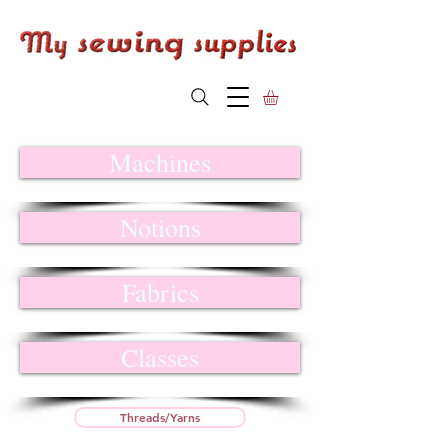
Machines
Notions
Fabrics
Classes
Threads/Yarns