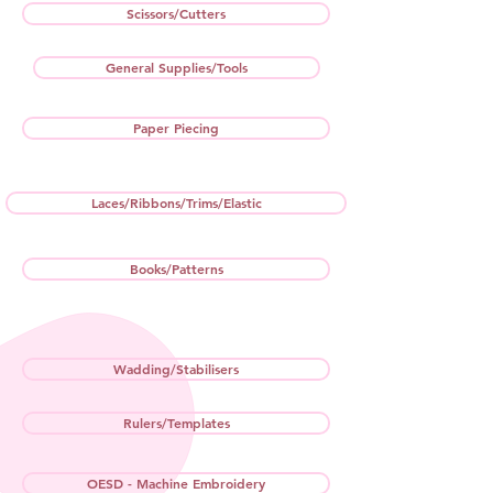
Scissors/Cutters
General Supplies/Tools
Paper Piecing
Laces/Ribbons/Trims/Elastic
Books/Patterns
Wadding/Stabilisers
Rulers/Templates
OESD - Machine Embroidery