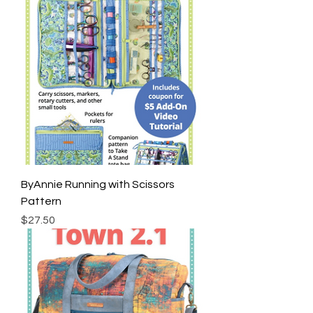
ByAnnie Running with Scissors
Pattern
Price
$27.50