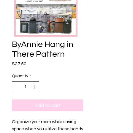
ByAnnie Hang in
There Pattern
Price
$27.50
Quantity
*
Add to Cart
Organize your room while saving
space when you utilize these handy