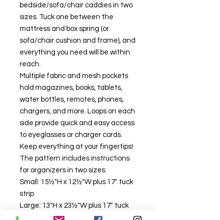
bedside/sofa/chair caddies in two
sizes. Tuck one between the
mattress and box spring (or
sofa/chair cushion and frame), and
everything you need will be within
reach.
Multiple fabric and mesh pockets
hold magazines, books, tablets,
water bottles, remotes, phones,
chargers, and more. Loops on each
side provide quick and easy access
to eyeglasses or charger cords.
Keep everything at your fingertips!
The pattern includes instructions
for organizers in two sizes:
Small: 15½"H x 12½"W plus 17" tuck
strip
Large: 13"H x 23½"W plus 17" tuck
strip