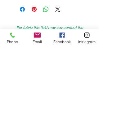
For fabric this field may say contact the
shop until you enter data into
Phone
Email
Facebook
Instagram
both the metre and partial metre fields
My Sewing Supplies
208 Princes Highway Sylva
nia, NSW,
Australia, 2224. Ph.
(02) 9522 2340
321 Pacific Highway Lindfield, NSW,
Australia, 2070. Ph.
(02) 9564 1807
Check us out on Facebook:
https://www.facebook.com/mysewingsuppl