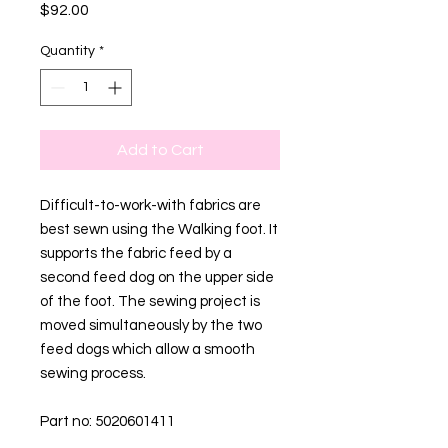
Price
$92.00
Quantity
*
Add to Cart
Difficult-to-work-with fabrics are
best sewn using the Walking foot. It
supports the fabric feed by a
second feed dog on the upper side
of the foot. The sewing project is
moved simultaneously by the two
feed dogs which allow a smooth
sewing process.
Part no: 5020601411