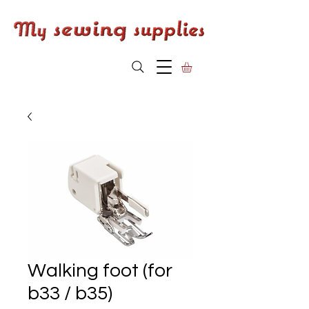
Walking foot (for
b33 / b35)