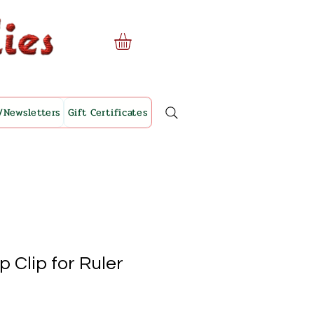
/Newsletters
Gift Certificates
 Clip for Ruler