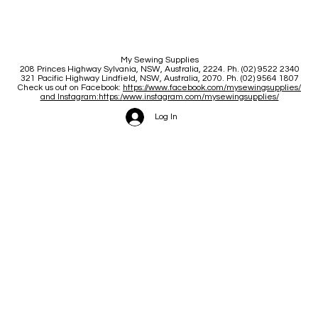
My Sewing Supplies
208 Princes Highway Sylva
nia, NSW, Australia, 2224. Ph. (02) 9522 2340
321 Pacific Highway Lindfield, NSW, Australia, 2070. Ph. (02) 9564 1807
Check us out on Facebook:
https://www.facebook.com/mysewingsupplies/
and Instagram:https:/
www.instagram.com/mysewingsupplies/
Log In