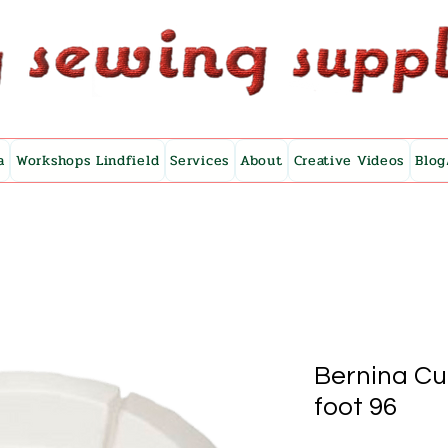
a
Workshops Lindfield
Services
About
Creative Videos
Blog
Bernina Cup
foot 96