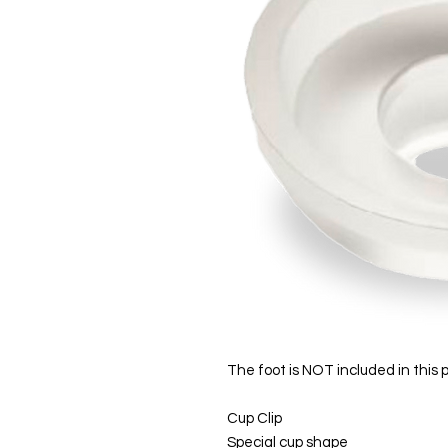
The foot is NOT included in this 
Cup Clip
Special cup shape