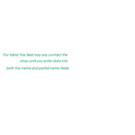
For fabric this field may say contact the
shop until you enter data into
both the metre and partial metre fields