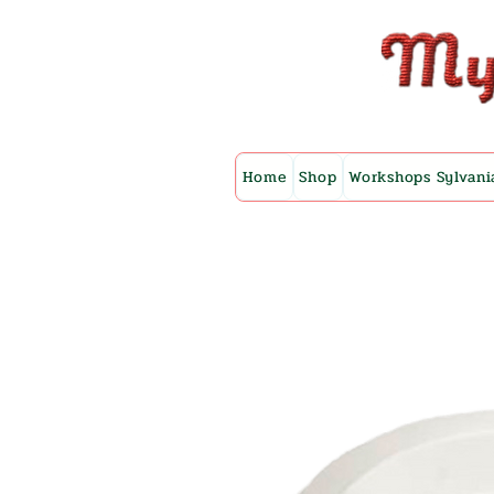
Home
Shop
Workshops Sylvani