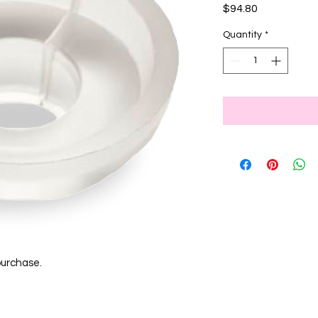
Price
$94.80
Quantity
*
purchase.