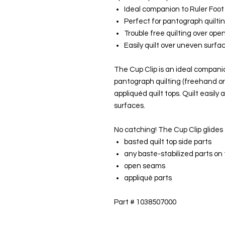
Ideal companion to Ruler Foot
Perfect for pantograph quilti
Trouble free quilting over op
Easily quilt over uneven surfa
The Cup Clip is an ideal compani
pantograph quilting (freehand or
appliquéd quilt tops. Quilt easil
surfaces.
No catching! The Cup Clip glides 
basted quilt top side parts
any baste-stabilized parts on 
open seams
appliqué parts
Part # 1038507000