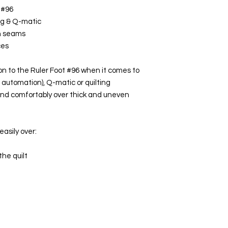
 #96
ng & Q-matic
en seams
ces
on to the Ruler Foot #96 when it comes to
 automation), Q-matic or quilting
y and comfortably over thick and uneven
easily over:
the quilt