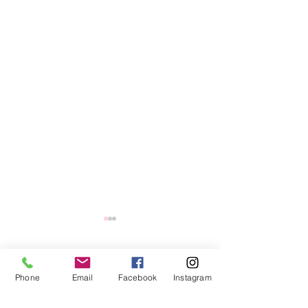
1 Comment
Phone
Email
Facebook
Instagram