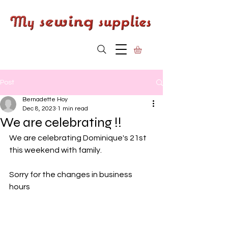
Post
Bernadette Hoy
Dec 8, 2023
1 min read
We are celebrating !!
We are celebrating Dominique's 21st 
this weekend with family. 
Sorry for the changes in business 
hours