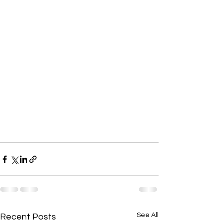
See All
Recent Posts