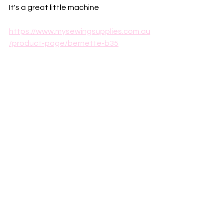
It's a great little machine 
https://www.mysewingsupplies.com.au
/product-page/bernette-b35