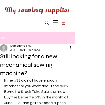
Post
Bernadette Hoy
Jun 5, 2021
1 min read
Still looking for a new
mechanical sewing
machine?
If the b33 did not have enough 
stitches for you what about the b35?
Bernette Stock Take Sale is on now
Buy the Bernette b35 in the month of 
June 2021 and get this special price. 