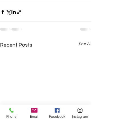
See All
Recent Posts
Phone
Email
Facebook
Instagram