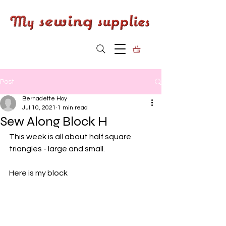
Post
Bernadette Hoy
Jul 10, 2021
1 min read
Sew Along Block H
This week is all about half square 
triangles - large and small.
Here is my block