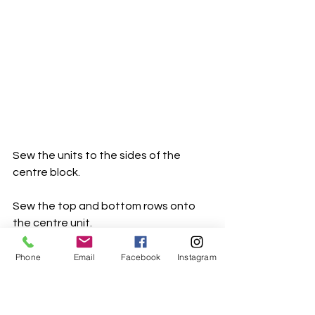
Sew the units to the sides of the 
centre block.
Sew the top and bottom rows onto 
the centre unit.
Another block done. Sooooo close 
Phone
Email
Facebook
Instagram
now
Background