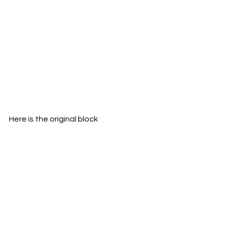
Here is the original block