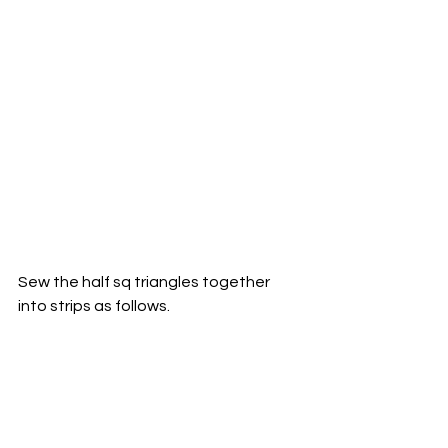
Sew the half sq triangles together 
into strips as follows. 