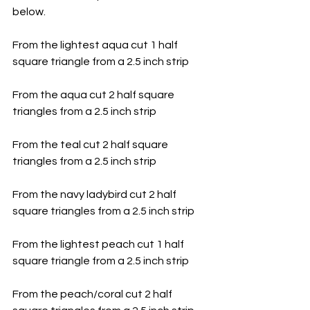
below. 
From the lightest aqua cut 1 half 
square triangle from a 2.5 inch strip
From the aqua cut 2 half square 
triangles from a 2.5 inch strip
From the teal cut 2 half square 
triangles from a 2.5 inch strip
From the navy ladybird cut 2 half 
square triangles from a 2.5 inch strip
From the lightest peach cut 1 half 
square triangle from a 2.5 inch strip
From the peach/coral cut 2 half 