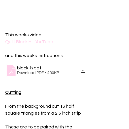
This weeks video 
Quilt Block H - YouTube
and this weeks instructions
block-h
.pdf
Download PDF • 490KB
Cutting
From the background cut 16 half 
square triangles from a 2.5 inch strip
These are to be paired with the 