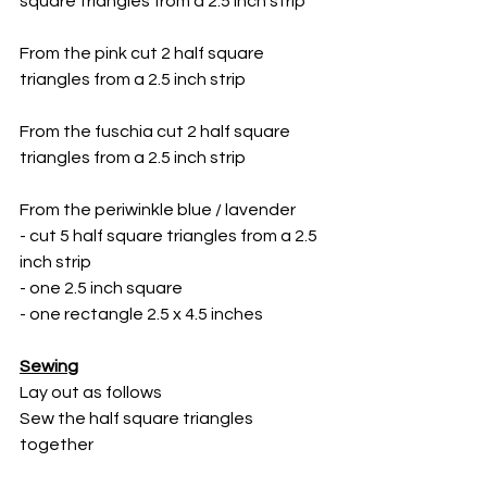
square triangles from a 2.5 inch strip
From the pink cut 2 half square 
triangles from a 2.5 inch strip
From the fuschia cut 2 half square 
triangles from a 2.5 inch strip
From the periwinkle blue / lavender 
- cut 5 half square triangles from a 2.5 
inch strip
- one 2.5 inch square
- one rectangle 2.5 x 4.5 inches
Sewing
Lay out as follows
Sew the half square triangles 
together