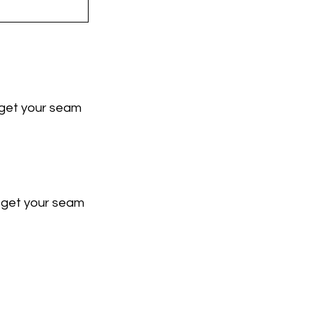
u get your seam 
u get your seam 