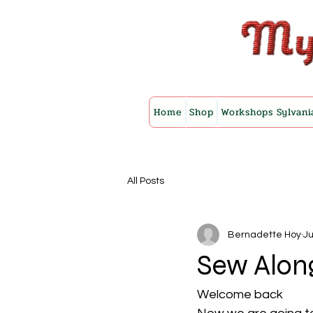
Home
Shop
Workshops Sylvani
All Posts
Bernadette Hoy
Ju
Sew Alon
Welcome back