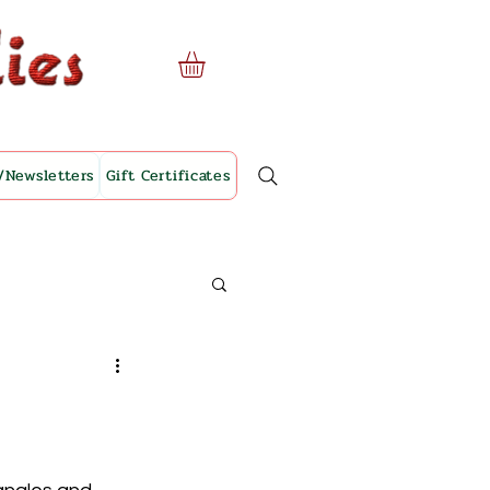
/Newsletters
Gift Certificates