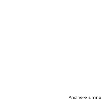
And here is mine