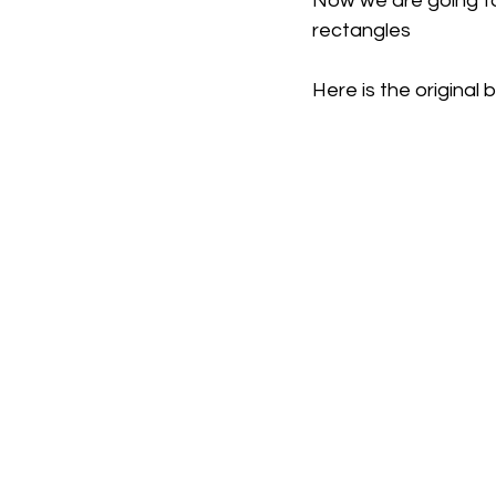
Now we are going to
rectangles
Here is the original 