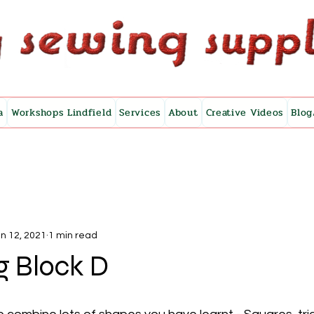
a
Workshops Lindfield
Services
About
Creative Videos
Blog
n 12, 2021
1 min read
g Block D