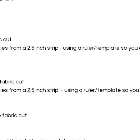
 476KB
c cut 
les from a 2.5 inch strip - using a ruler/template so yo
fabric cut 
les from a 2.5 inch strip  - using a ruler/template so yo
 fabric cut 