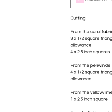
Download PDF •
Cutting
From the coral fabri
8 x 1/2 square triang
allowance
4 x 2.5 inch squares
From the periwinkle 
4 x 1/2 square triang
allowance
From the yellow/lime
1 x 2.5 inch square