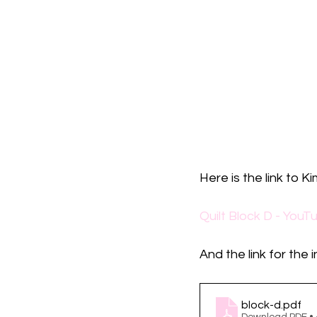
Here is the link to Ki
Quilt Block D - YouT
And the link for the 
block-d
.pdf