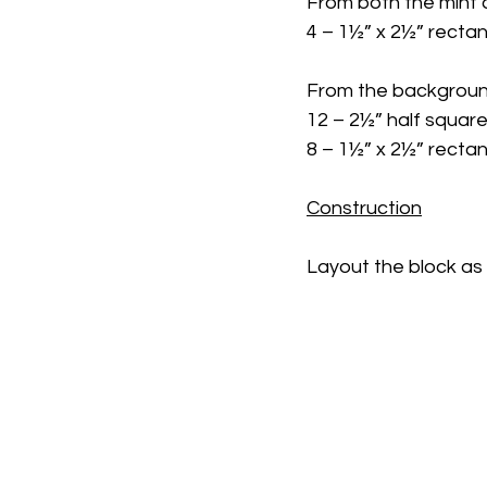
From both the mint a
4 – 1½” x 2½” recta
From the background
12 – 2½” half square
8 – 1½” x 2½” recta
Construction
Layout the block as 