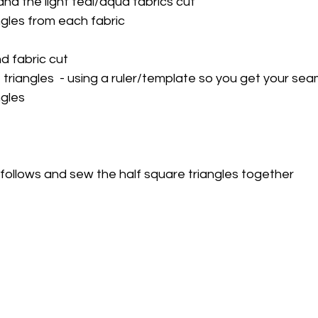
nd the light teal/aqua fabrics cut
ngles from each fabric
 fabric cut
 triangles  - using a ruler/template so you get your se
ngles
follows and sew the half square triangles together