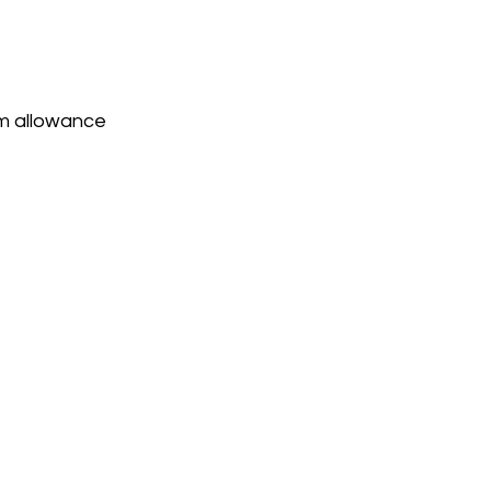
am allowance