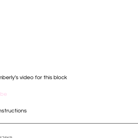
mberly's video for this block
ube
instructions