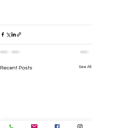
See All
Recent Posts