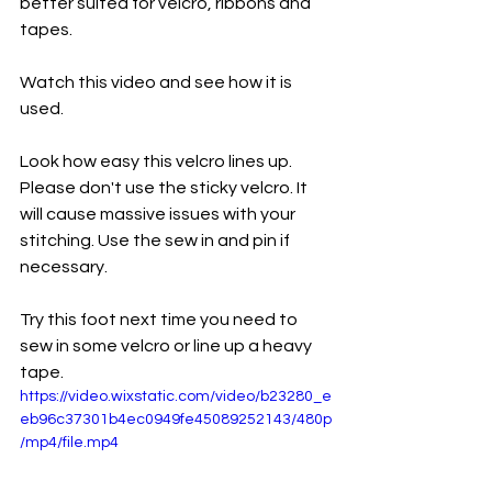
better suited for velcro, ribbons and 
tapes. 
Watch this video and see how it is 
used. 
Look how easy this velcro lines up. 
Please don't use the sticky velcro. It 
will cause massive issues with your 
stitching. Use the sew in and pin if 
necessary. 
Try this foot next time you need to 
sew in some velcro or line up a heavy 
tape. 
https://video.wixstatic.com/video/b23280_e
eb96c37301b4ec0949fe45089252143/480p
/mp4/file.mp4