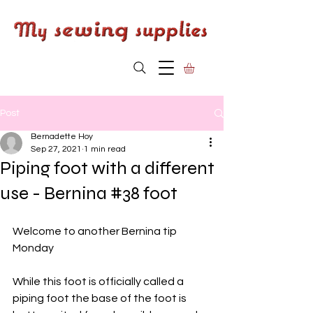
Post
Bernadette Hoy
Sep 27, 2021
1 min read
Piping foot with a different
use - Bernina #38 foot
Welcome to another Bernina tip 
Monday
While this foot is officially called a 
piping foot the base of the foot is 