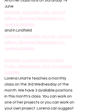
Another class runs on Saturday 14 
June
Sylvania - Saturday 14/6 - Crystal 
Wilson - ByAnnie Sewing Day | my-
sewing-supplies
and in Lindfield
Lindfield - Saturday 12/7/25 - Crystal 
Wilson - ByAnnie Sewing Day | my-
sewing-supplies
Sylvania - Lorena Uriarte Modern 
Quilts - Wednesday 18/6 | my-sewing-
supplies
Lorena Uriarte teaches a monthly 
class on the 3rd Wednesday of the 
month. We have 3 available positions 
in this month's class. You can work on 
one of her projects or you can work on 
your own project. Lorena can suggest 