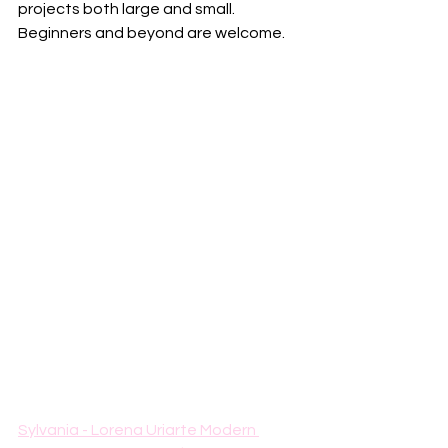
projects both large and small. 
Beginners and beyond are welcome. 
Sylvania - Lorena Uriarte Modern 