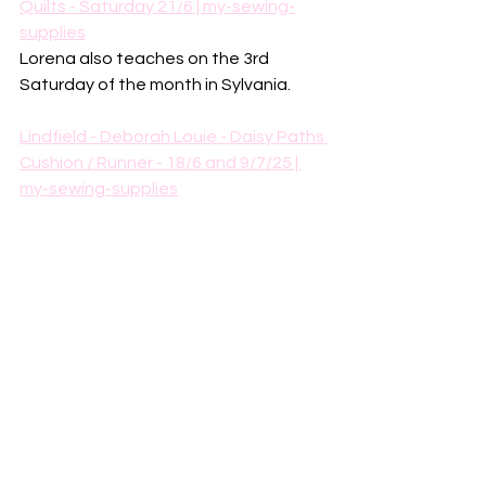
Quilts - Saturday 21/6 | my-sewing-
supplies
Lorena also teaches on the 3rd 
Saturday of the month in Sylvania. 
Lindfield - Deborah Louie - Daisy Paths 
Cushion / Runner - 18/6 and 9/7/25 | 
my-sewing-supplies