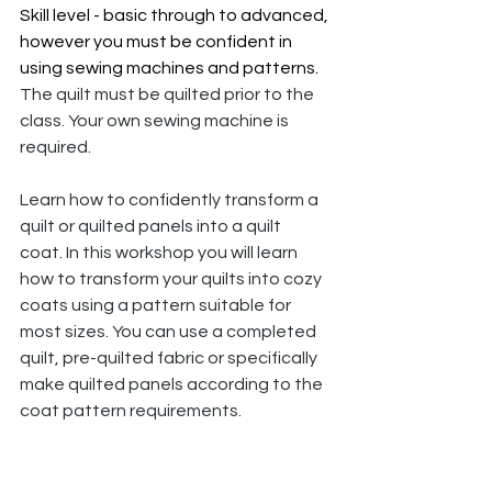
Skill level - basic through to advanced, 
however you must be confident in 
using sewing machines and patterns. 
The quilt must be quilted prior to the 
class. Your own sewing machine is 
required. 
Learn how to confidently transform a 
quilt or quilted panels into a quilt 
coat. In this workshop you will learn 
how to transform your quilts into cozy 
coats using a pattern suitable for 
most sizes. You can use a completed 
quilt, pre-quilted fabric or specifically 
make quilted panels according to the 
coat pattern requirements.