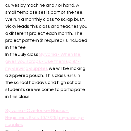
curves by machine and / or hand. A 
small template set is part of the fee. 
We run a monthly class to scrap bust. 
Vicky leads this class and teaches you 
a different project each month. The 
project pattern (if required) is included 
in the fee. 
In the July class 
Sylvania - When life 
gives you scraps - Use them up 9/7 | 
my-sewing-supplies
 we will be making 
a zippered pouch. This class runs in 
the school holidays and high school 
students are welcome to participate 
in this class. 
Sylvania - Overlocker Basics - 
Beginner's Skills 10/7/25 | my-sewing-
supplies