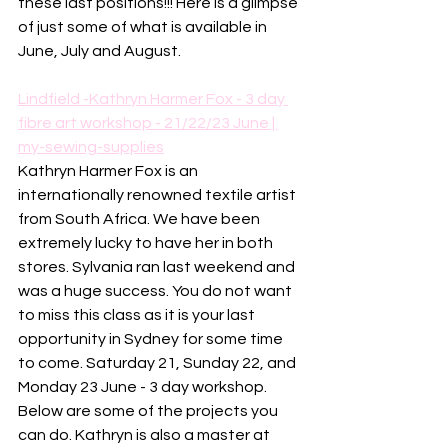
these last positions!!! Here is a glimpse 
of just some of what is available in 
June, July and August. 
Lindfield -Kathryn Harmer Fox - 3 day 
fibre art workshop - 21/22/23 June | 
my-sewing-supplies
Kathryn Harmer Fox is an 
internationally renowned textile artist 
from South Africa. We have been 
extremely lucky to have her in both 
stores. Sylvania ran last weekend and 
was a huge success. You do not want 
to miss this class as it is your last 
opportunity in Sydney for some time 
to come. Saturday 21, Sunday 22, and 
Monday 23 June - 3 day workshop. 
Below are some of the projects you 
can do. Kathryn is also a master at 