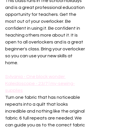
This class runs in the school holidays 
and is a great professional education 
opportunity for teachers. Get the 
most out of your overlocker. Be 
confident in using it. Be confident in 
teaching others more about it. It is 
open to all overlockers and is a great 
beginner's class. Bring your overlocker 
so you can use your new skills at 
home. 
Sylvania - One block wonder 
Kaleidoscope - 23/7 | my-sewing-
supplies
Turn one fabric that has noticeable 
repeats into a quilt that looks 
incredible and nothing like the original 
fabric. 6 full repeats are needed. We 
can guide you as to the correct fabric 