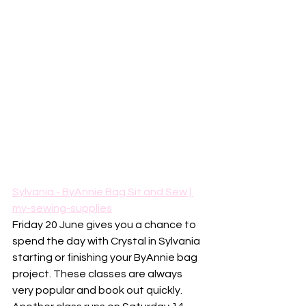
Sylvania - ByAnnie Bag Sit and Sew | 
my-sewing-supplies
Friday 20 June gives you a chance to 
spend the day with Crystal in Sylvania 
starting or finishing your ByAnnie bag 
project. These classes are always 
very popular and book out quickly.