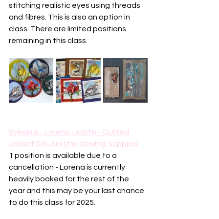
stitching realistic eyes using threads 
and fibres. This is also an option in 
class. There are limited positions 
remaining in this class. 
Sylvania - Lorena Uriarte - Quilted 
Jacket 5/6 July | my-sewing-supplies
1 position is available due to a 
cancellation - Lorena is currently 
heavily booked for the rest of the 
year and this may be your last chance 
to do this class for 2025.