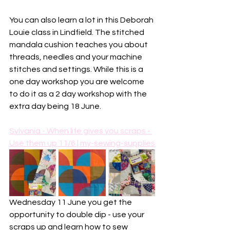
You can also learn a lot in this Deborah 
Louie class in Lindfield. The stitched 
mandala cushion teaches you about 
threads, needles and your machine 
stitches and settings. While this is a 
one day workshop you are welcome 
to do it as a 2 day workshop with the 
extra day being 18 June. 
Sylvania - When life gives you scraps - 
Use them up 11/6 | my-sewing-supplies
Wednesday 11 June you get the 
opportunity to double dip - use your 
scraps up and learn how to sew 