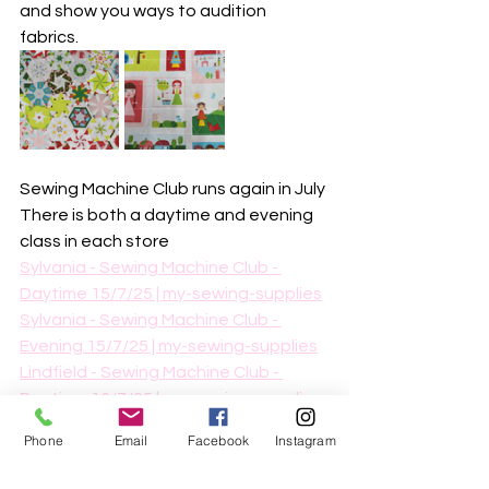
and show you ways to audition 
fabrics. 
Sewing Machine Club runs again in July
There is both a daytime and evening 
class in each store
Sylvania - Sewing Machine Club - 
Daytime 15/7/25 | my-sewing-supplies
Sylvania - Sewing Machine Club - 
Evening 15/7/25 | my-sewing-supplies
Lindfield - Sewing Machine Club - 
Daytime 16/7/25 | my-sewing-supplies
Lindfield - Sewing Machine Club - 
Phone
Email
Facebook
Instagram
Evening 16/7/25 | my-sewing-supplies
This is a skill building class where you 