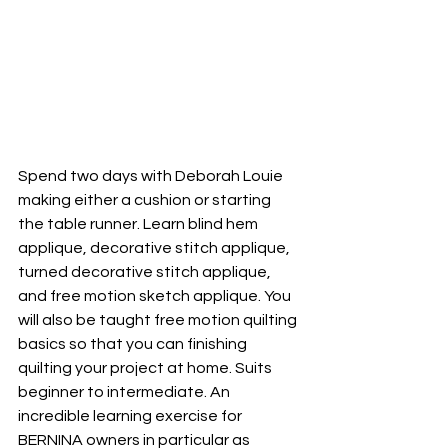
Spend two days with Deborah Louie 
making either a cushion or starting 
the table runner. Learn blind hem 
applique, decorative stitch applique, 
turned decorative stitch applique, 
and free motion sketch applique. You 
will also be taught free motion quilting 
basics so that you can finishing 
quilting your project at home. Suits 
beginner to intermediate. An 
incredible learning exercise for 
BERNINA owners in particular as 