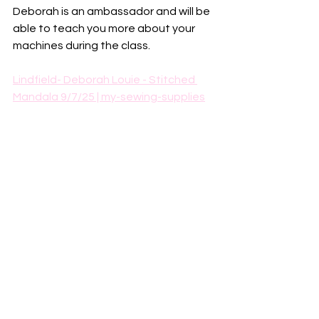
Deborah is an ambassador and will be 
able to teach you more about your 
machines during the class. 
Lindfield- Deborah Louie - Stitched 
Mandala 9/7/25 | my-sewing-supplies