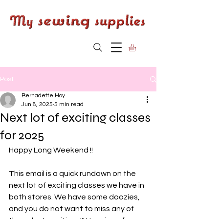
Post
Bernadette Hoy
Jun 8, 2025
5 min read
Next lot of exciting classes
for 2025
Happy Long Weekend !!
This email is a quick rundown on the 
next lot of exciting classes we have in 
both stores. We have some doozies, 
and you do not want to miss any of 