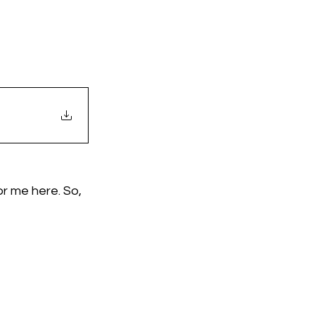
r me here. So, 