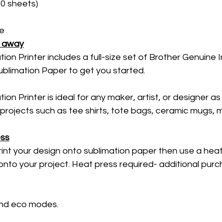
0 sheets) 
e 
t away
ion Printer includes a full-size set of Brother Genuine I
blimation Paper to get you started. 
on Printer is ideal for any maker, artist, or designer as 
 projects such as tee shirts, tote bags, ceramic mugs, m
ess
rint your design onto sublimation paper then use a heat
onto your project. Heat press required- additional purc
 and eco modes. 