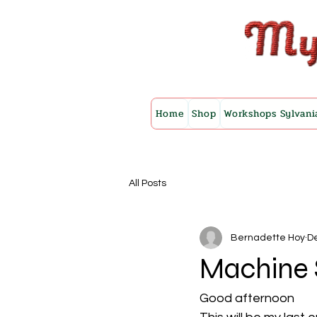
Home
Shop
Workshops Sylvani
All Posts
Bernadette Hoy
De
Machine 
Good afternoon