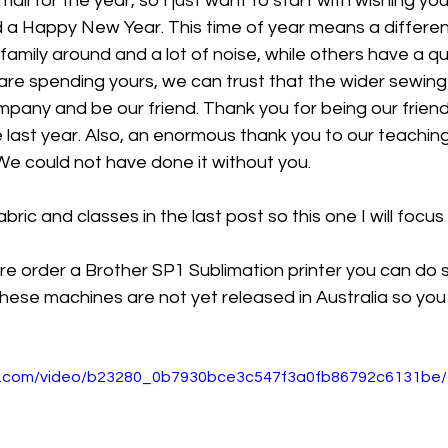
mail for the year, so I just want to start with wishing you 
 a Happy New Year. This time of year means a different
family around and a lot of noise, while others have a qui
re spending yours, we can trust that the wider sewing
mpany and be our friend. Thank you for being our frien
 last year. Also, an enormous thank you to our teaching 
We could not have done it without you. 
bric and classes in the last post so this one I will focu
 pre order a Brother SP1 Sublimation printer you can do 
These machines are not yet released in Australia so you 
tic.com/video/b23280_0b7930bce3c547f3a0fb86792c6131be/1