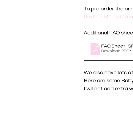
To pre order the prin
Brother SP1 sublimat
Additional FAQ sheet
FAQ Sheet_S
Download PDF •
We also have lots o
Here are some Baby 
I will not add extra w