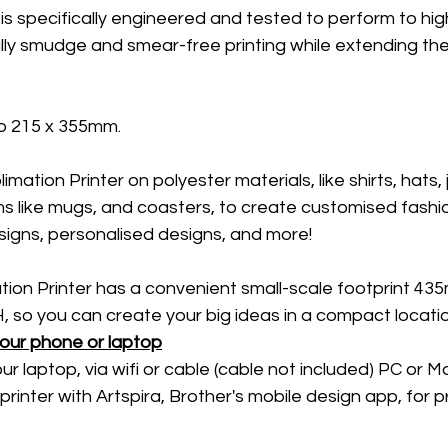
is specifically engineered and tested to perform to hig
ally smudge and smear-free printing while extending the 
o 215 x 355mm. 
mation Printer on polyester materials, like shirts, hats, 
s like mugs, and coasters, to create customised fashio
signs, personalised designs, and more! 
tion Printer has a convenient small-scale footprint 43
so you can create your big ideas in a compact locatio
your phone or laptop
our laptop, via wifi or cable (cable not included) PC or Ma
printer with Artspira, Brother's mobile design app, for p