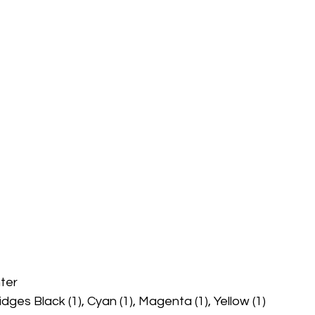
ter 
idges Black (1), Cyan (1), Magenta (1), Yellow (1)