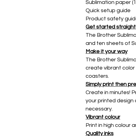
Sublimation paper (1
Quick setup guide 
Product safety guid
Get started straigh
The Brother Sublimat
and ten sheets of Su
Make it your way
The Brother Sublimati
create vibrant color
coasters. 
Simply print then pr
Create in minutes! P
your printed design 
necessary. 
Vibrant colour
Print in high colour
Quality inks