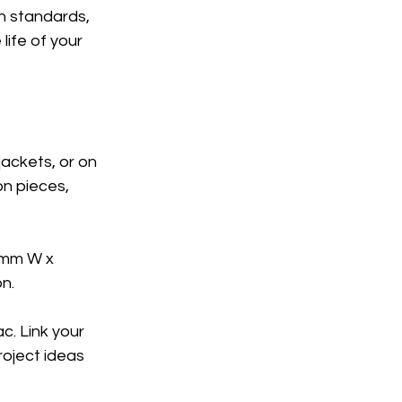
h standards, 
life of your 
jackets, or on 
n pieces, 
5mm W x 
n. 
c. Link your 
roject ideas 