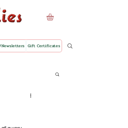
/Newsletters
Gift Certificates