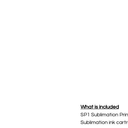
What is included
SP1 Sublimation Prin
Sublimation ink cartr