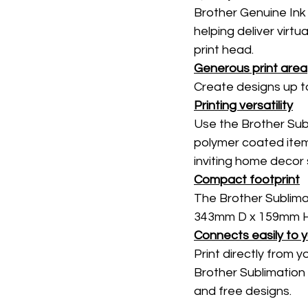
Brother Genuine Ink 
helping deliver virtu
print head. 
Generous print area
Create designs up t
Printing versatility
Use the Brother Subli
polymer coated item
inviting home decor 
Compact footprint
The Brother Sublima
343mm D x 159mm H, 
Connects easily to 
Print directly from y
Brother Sublimation 
and free designs. 