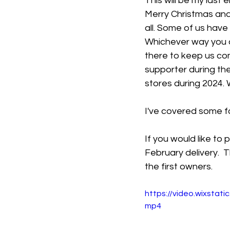
This will be my last e
Merry Christmas and
all. Some of us have 
Whichever way you a
there to keep us co
supporter during the
stores during 2024. 
I've covered some fa
If you would like to
February delivery.  
the first owners. 
https://video.wixsta
mp4