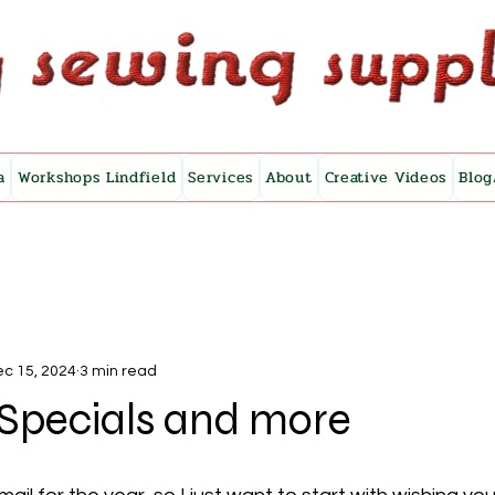
a
Workshops Lindfield
Services
About
Creative Videos
Blog
c 15, 2024
3 min read
Specials and more