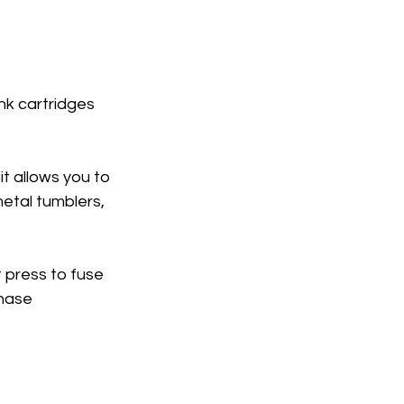
nk cartridges 
it allows you to 
etal tumblers, 
 press to fuse 
hase 