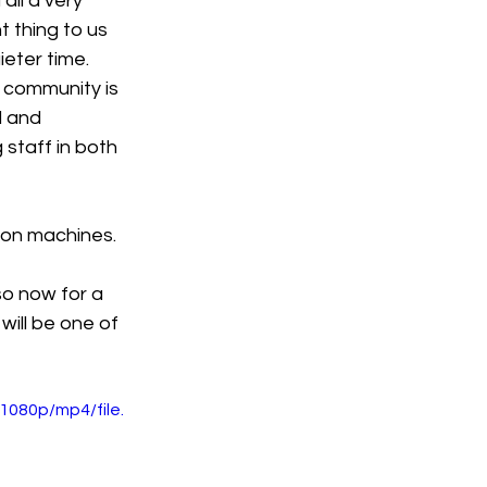
all a very 
 thing to us 
eter time. 
 community is 
d and 
staff in both 
s on machines.
so now for a 
will be one of 
080p/mp4/file.