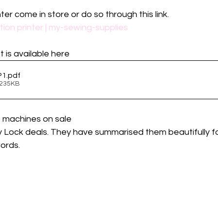
ter come in store or do so through this link.
ion printer | my-sewing-supplies
 is available here
P1
.pdf
 235KB
f machines on sale
Lock deals. They have summarised them beautifully fo
ords. 