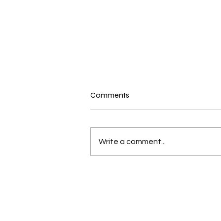
Comments
Write a comment...
New and Exciting in the world
of Bernina and Beyond