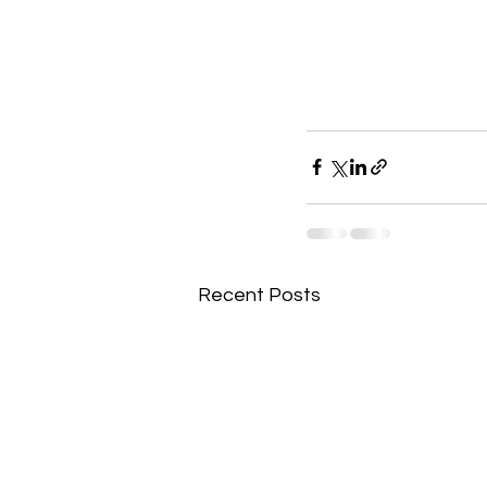
Recent Posts