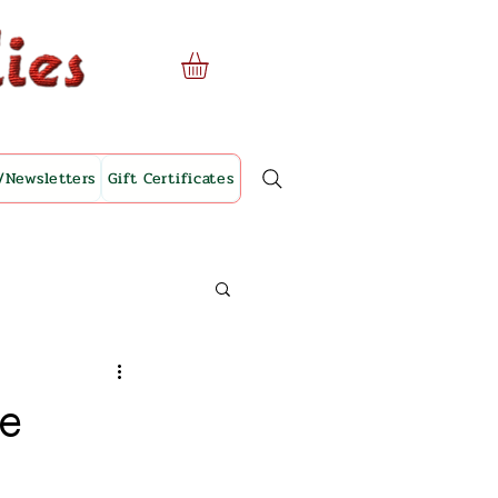
/Newsletters
Gift Certificates
ve