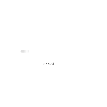
See All