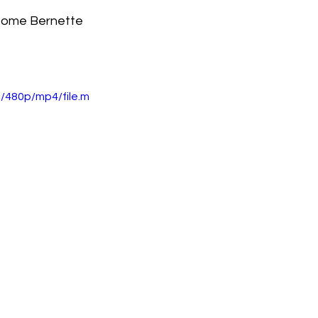
some Bernette 
 
/480p/mp4/file.m