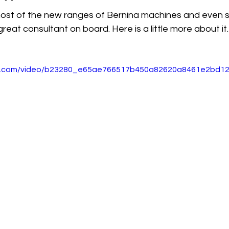
most of the new ranges of Bernina machines and even 
reat consultant on board. Here is a little more about it.
atic.com/video/b23280_e65ae766517b450a82620a8461e2bd12