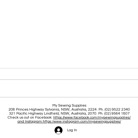
Clas
Brace yourself for a great
My Sewing Supplies
208 Princes Highway Sylva
nia, NSW, Australia, 2224. Ph. (02) 9522 2340
June and July
321 Pacific Highway Lindfield, NSW, Australia, 2070. Ph. (02) 9564 1807
Check us out on Facebook:
https://www.facebook.com/mysewingsupplies/
and Instagram:https:/
www.instagram.com/mysewingsupplies/
Log In