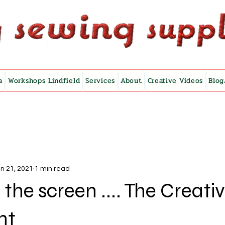
a
Workshops Lindfield
Services
About
Creative Videos
Blog
n 21, 2021
1 min read
 the screen .... The Creati
nt