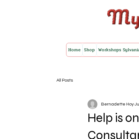
Home
Shop
Workshops Sylvani
All Posts
Bernadette Hoy
Ju
Help is on
Consulta