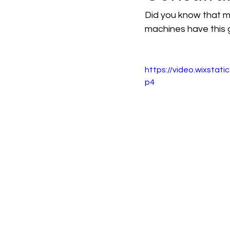
Did you know that 
machines have this g
https://video.wixst
p4