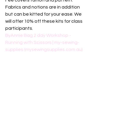
Fee covers tuition and pattern. 
Fabrics and notions are in addition 
but can be kitted for your ease. We 
will offer 10% off these kits for class 
participants. 
ByAnnie Bag 2 day Workshop - 
Running with Scissors | my-sewing-
supplies (mysewingsupplies.com.au)