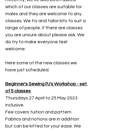
which of our classes are suitable for 
males and they are welcome to any 
classes. We try and tailor kits to suit a 
range of people. If there are classes 
you are unsure about please ask. We 
do try to make everyone feel 
welcome. 
Here some of the new classes we 
have just scheduled.
Beginner's Sewing PJ's Workshop - set 
of 5 classes
Thursdays 27 April to 25 May 2023 
inclusive.
Fee covers tuition and pattern. 
Fabrics and notions are in addition 
but can be kitted for your ease. We 