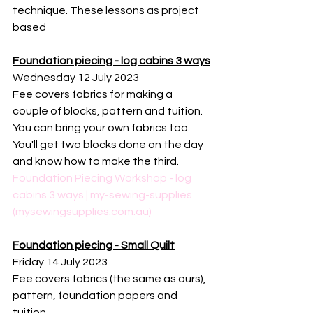
technique. These lessons as project 
based 
Foundation piecing - log cabins 3 ways
Wednesday 12 July 2023
Fee covers fabrics for making a 
couple of blocks, pattern and tuition. 
You can bring your own fabrics too. 
You'll get two blocks done on the day 
and know how to make the third. 
Foundation Piecing Workshop - log 
cabins 3 ways | my-sewing-supplies 
(mysewingsupplies.com.au)
Foundation piecing - Small Quilt
Friday 14 July 2023
Fee covers fabrics (the same as ours), 
pattern, foundation papers and 
tuition. 