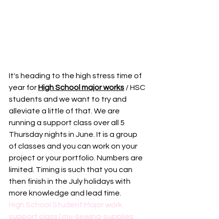
It's heading to the high stress time of 
year for 
High School major works
 / HSC 
students and we want to try and 
alleviate a little of that. We are 
running a support class over all 5 
Thursday nights in June. It is a group 
of classes and you can work on your 
project or your portfolio. Numbers are 
limited. Timing is such that you can 
then finish in the July holidays with 
more knowledge and lead time. 
High School Student Major work 
support class | my-sewing-supplies 