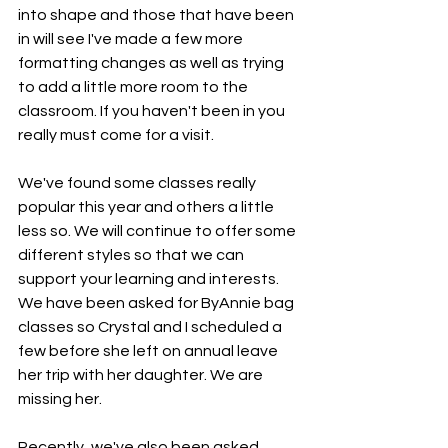
into shape and those that have been 
in will see I've made a few more 
formatting changes as well as trying 
to add a little more room to the 
classroom. If you haven't been in you 
really must come for a visit. 
We've found some classes really 
popular this year and others a little 
less so. We will continue to offer some 
different styles so that we can 
support your learning and interests. 
We have been asked for ByAnnie bag 
classes so Crystal and I scheduled a 
few before she left on annual leave 
her trip with her daughter. We are 
missing her. 
Recently, we've also been asked 