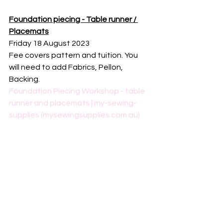
Foundation piecing - Table runner / 
Placemats
Friday 18 August 2023
Fee covers pattern and tuition. You 
will need to add Fabrics, Pellon, 
Backing.
Foundation Piecing Workshop - table 
runner and placemats | my-sewing-
supplies (mysewingsupplies.com.au)