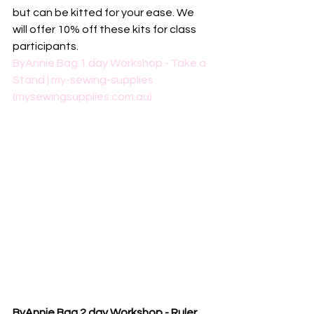
but can be kitted for your ease. We 
will offer 10% off these kits for class 
participants. 
ByAnnie Bag 1 day Workshop - Take a 
Stand | my-sewing-supplies 
(mysewingsupplies.com.au)
ByAnnie Bag 2 day Workshop - Ruler 