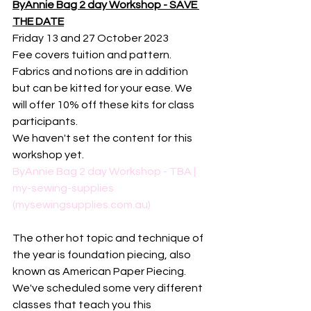
ByAnnie Bag 2 day Workshop - SAVE 
THE DATE
Friday 13 and 27 October 2023
Fee covers tuition and pattern. 
Fabrics and notions are in addition 
but can be kitted for your ease. We 
will offer 10% off these kits for class 
participants. 
We haven't set the content for this 
workshop yet. 
ByAnnie Bag 2 day Workshop - TBA | 
my-sewing-supplies 
(mysewingsupplies.com.au)
The other hot topic and technique of 
the year is foundation piecing, also 
known as American Paper Piecing. 
We've scheduled some very different 
classes that teach you this 