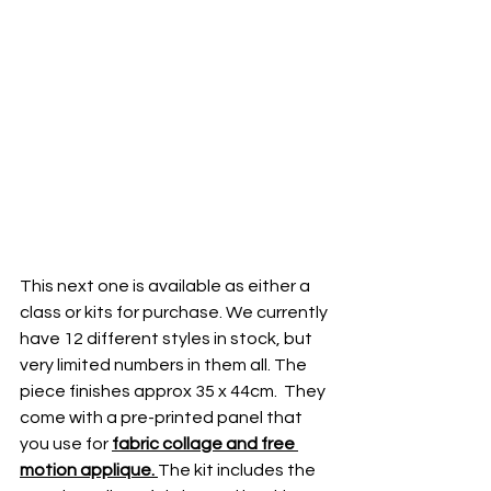
This next one is available as either a 
class or kits for purchase. We currently 
have 12 different styles in stock, but 
very limited numbers in them all. The 
piece finishes approx 35 x 44cm.  They 
come with a pre-printed panel that 
you use for 
fabric collage and free 
motion applique. 
The kit includes the 