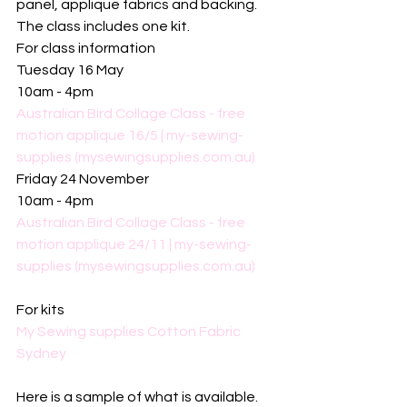
panel, applique fabrics and backing. 
The class includes one kit. 
For class information 
Tuesday 16 May
10am - 4pm
Australian Bird Collage Class - free 
motion applique 16/5 | my-sewing-
supplies (mysewingsupplies.com.au)
Friday 24 November
10am - 4pm
Australian Bird Collage Class - free 
motion applique 24/11 | my-sewing-
supplies (mysewingsupplies.com.au)
For kits
My Sewing supplies Cotton Fabric 
Sydney
Here is a sample of what is available. 