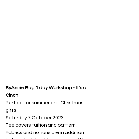
ByAnnie Bag 1 day Workshop - It's a 
Cinch
Perfect for summer and Christmas 
gifts
Saturday 7 October 2023
Fee covers tuition and pattern. 
Fabrics and notions are in addition 