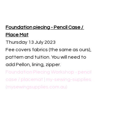
Foundation piecing - Pencil Case / 
Place Mat
Thursday 13 July 2023
Fee covers fabrics (the same as ours), 
pattern and tuition. You will need to 
add Pellon, lining, zipper.
Foundation Piecing Workshop - pencil 
case / placemat | my-sewing-supplies 
(mysewingsupplies.com.au)