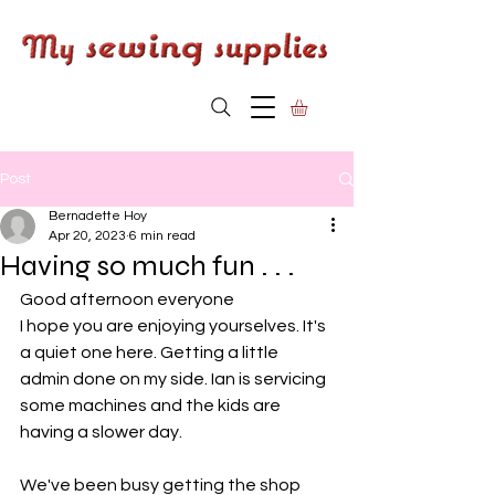
Post
Bernadette Hoy
Apr 20, 2023
6 min read
Having so much fun . . .
Good afternoon everyone
I hope you are enjoying yourselves. It's 
a quiet one here. Getting a little 
admin done on my side. Ian is servicing 
some machines and the kids are 
having a slower day. 
We've been busy getting the shop 