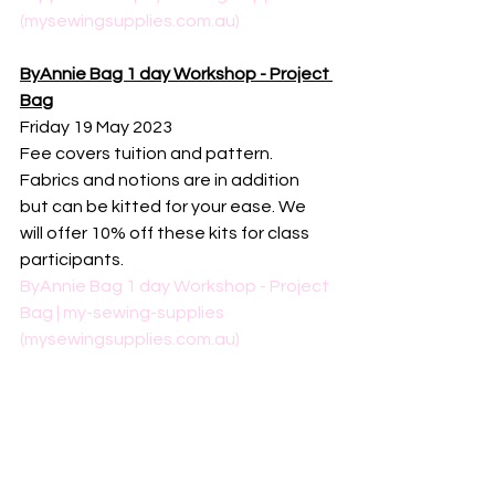
(mysewingsupplies.com.au)
ByAnnie Bag 1 day Workshop - Project 
Bag
Friday 19 May 2023
Fee covers tuition and pattern. 
Fabrics and notions are in addition 
but can be kitted for your ease. We 
will offer 10% off these kits for class 
participants. 
ByAnnie Bag 1 day Workshop - Project 
Bag | my-sewing-supplies 
(mysewingsupplies.com.au)