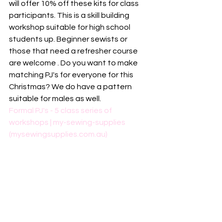
will offer 10% off these kits for class 
participants. This is a skill building 
workshop suitable for high school 
students up. Beginner sewists or 
those that need a refresher course 
are welcome . Do you want to make 
matching PJ's for everyone for this 
Christmas? We do have a pattern 
suitable for males as well. 
Formal PJ's - 5 class series of 
workshops | my-sewing-supplies 
(mysewingsupplies.com.au)