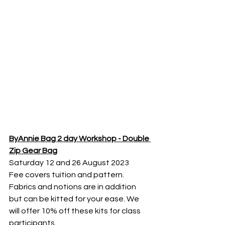
ByAnnie Bag 2 day Workshop - Double 
Zip Gear Bag
Saturday 12 and 26 August 2023
Fee covers tuition and pattern. 
Fabrics and notions are in addition 
but can be kitted for your ease. We 
will offer 10% off these kits for class 
participants. 