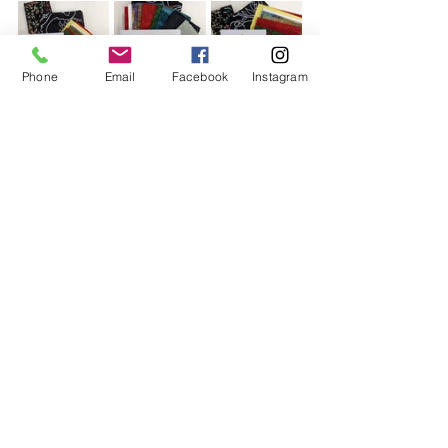
Phone
Email
Facebook
Instagram
Also very popular this year are 
overlocking classes
. The 
beginner's
classes were fully booked so I am 
rerunning them. This is the same class 
on two different dates. It covers the 
basics as to what dials, levers and 
buttons do, explains the parts and 
threading and gives you the 
knowledge you need to understand 
and troubleshoot your machine. 