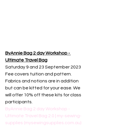
ByAnnie Bag 2 day Workshop - 
Ultimate Travel Bag
Saturday 9 and 23 September 2023
Fee covers tuition and pattern. 
Fabrics and notions are in addition 
but can be kitted for your ease. We 
will offer 10% off these kits for class 
participants. 
ByAnnie Bag 2 day Workshop - 
Ultimate Travel Bag 2.0 | my-sewing-
supplies (mysewingsupplies.com.au)