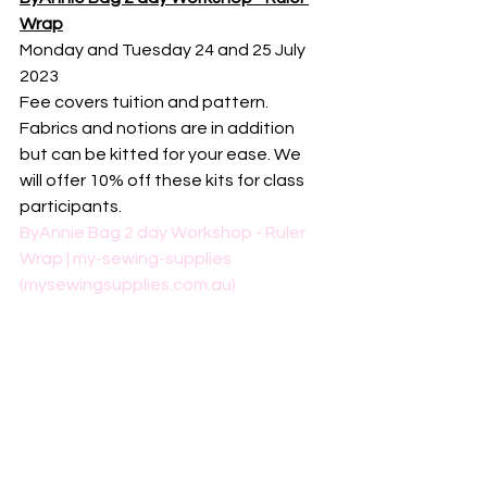
Wrap
Monday and Tuesday 24 and 25 July 
2023
Fee covers tuition and pattern. 
Fabrics and notions are in addition 
but can be kitted for your ease. We 
will offer 10% off these kits for class 
participants. 
ByAnnie Bag 2 day Workshop - Ruler 
Wrap | my-sewing-supplies 
(mysewingsupplies.com.au)