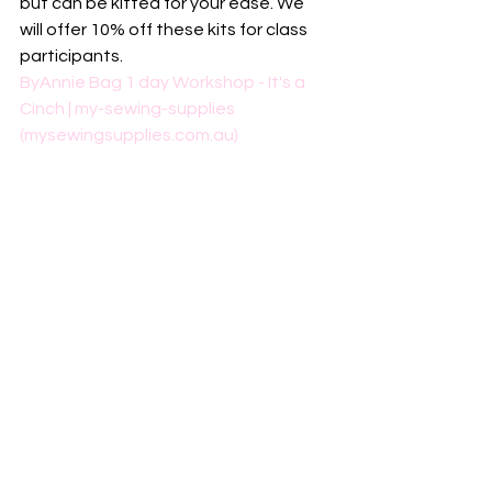
but can be kitted for your ease. We 
will offer 10% off these kits for class 
participants. 
ByAnnie Bag 1 day Workshop - It's a 
Cinch | my-sewing-supplies 
(mysewingsupplies.com.au)