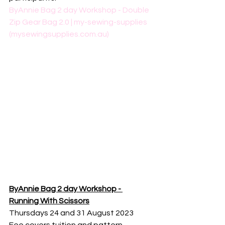
ByAnnie Bag 2 day Workshop - Double 
Zip Gear Bag 2.0 | my-sewing-supplies 
(mysewingsupplies.com.au)
ByAnnie Bag 2 day Workshop - 
Running With Scissors
Thursdays 24 and 31 August 2023