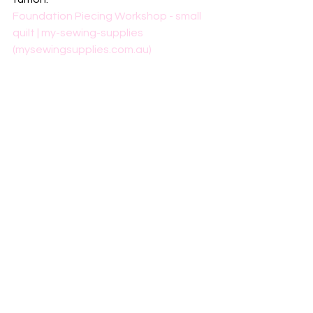
Foundation Piecing Workshop - small 
quilt | my-sewing-supplies 
(mysewingsupplies.com.au)