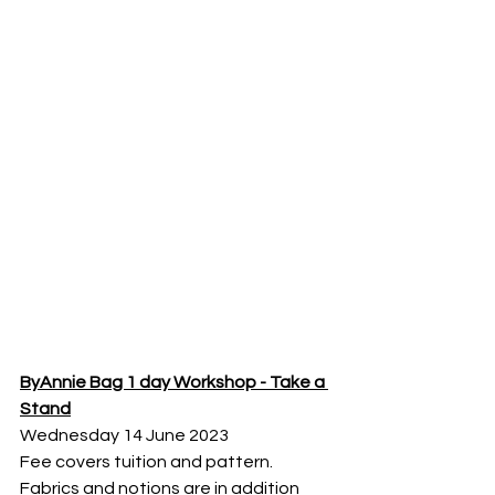
ByAnnie Bag 1 day Workshop - Take a 
Stand
Wednesday 14 June 2023
Fee covers tuition and pattern. 
Fabrics and notions are in addition 