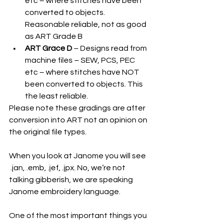
etc – where stitches have been 
converted to objects. 
Reasonable reliable, not as good 
as ART Grade B
ART Grace D
 – Designs read from 
machine files – SEW, PCS, PEC 
etc – where stitches have NOT 
been converted to objects. This 
the least reliable.
Please note these gradings are after 
conversion into ART not an opinion on 
the original file types. 
When you look at Janome you will see   
 .jan, .emb, .jef, .jpx. No, we’re not 
talking gibberish, we are speaking 
Janome embroidery language.
One of the most important things you 