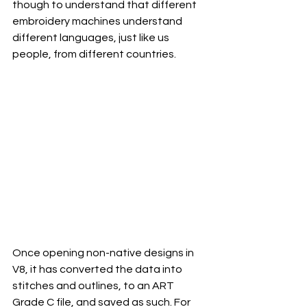
though to understand that different 
embroidery machines understand 
different languages, just like us 
people, from different countries. 
Once opening non-native designs in 
V8, it has converted the data into 
stitches and outlines, to an ART 
Grade C file, and saved as such. For 