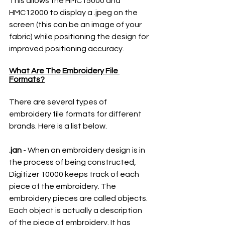
This allows the HMC15000 and 
HMC12000 to display a .jpeg on the 
screen (this can be an image of your 
fabric) while positioning the design for 
improved positioning accuracy.
What Are The Embroidery File 
Formats?
There are several types of 
embroidery file formats for different 
brands. Here is a list below.
.jan
 - When an embroidery design is in 
the process of being constructed, 
Digitizer 10000 keeps track of each 
piece of the embroidery. The 
embroidery pieces are called objects. 
Each object is actually a description 
of the piece of embroidery. It has 