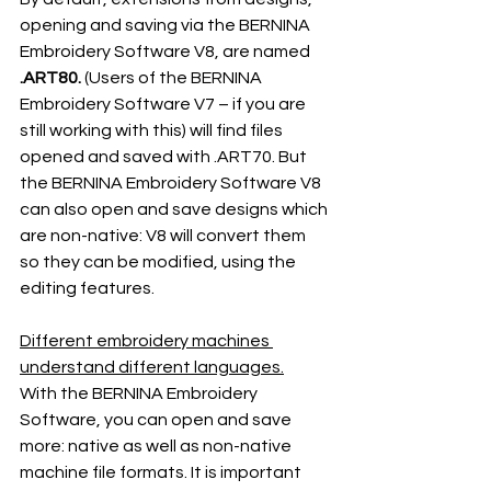
opening and saving via the BERNINA 
Embroidery Software V8, are named 
.ART80.
 (Users of the BERNINA 
Embroidery Software V7 – if you are 
still working with this) will find files 
opened and saved with .ART70. But 
the BERNINA Embroidery Software V8 
can also open and save designs which 
are non-native: V8 will convert them 
so they can be modified, using the 
editing features.
Different embroidery machines 
understand different languages.
With the BERNINA Embroidery 
Software, you can open and save 
more: native as well as non-native 
machine file formats. It is important 