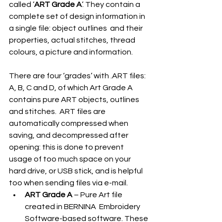
called ‘
ART Grade A
‘. They contain a 
complete set of design information in 
a single file: object outlines  and their  
properties, actual stitches, thread 
colours, a picture and information. 
There are four ‘grades’ with .ART files: 
A, B, C and D, of which Art Grade A 
contains pure ART objects, outlines 
and stitches.  ART files are 
automatically compressed when 
saving, and decompressed after 
opening: this is done to prevent 
usage of too much space on your 
hard drive, or USB stick, and is helpful 
too when sending files via e-mail. 
ART Grade A
 – Pure Art file 
created in BERNINA  Embroidery 
Software-based software. These 