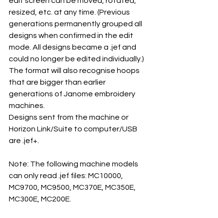
edit screen can be moved, rotated, 
resized, etc. at any time. (Previous 
generations permanently grouped all 
designs when confirmed in the edit 
mode. All designs became a .jef and 
could no longer be edited individually.)
The format will also recognise hoops 
that are bigger than earlier 
generations of Janome embroidery 
machines.
Designs sent from the machine or 
Horizon Link/Suite to computer/USB 
are .jef+.
Note: The following machine models 
can only read .jef files: MC10000, 
MC9700, MC9500, MC370E, MC350E, 
MC300E, MC200E.