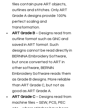
files contain pure ART objects, 
outlines and stitches. Only ART 
Grade A designs provide 100% 
perfect scaling and 
transformation.
ART Grade B
 – Designs read from 
outline format such as GNC and 
saved in ART format. Such 
designs cannot be read directly in 
BERNINA Embroidery Software, 
but once converted to ART in 
other software, BERNIN 
Embroidery Software reads them 
as Grade B designs. More reliable 
than ART Grade C, but not as 
good as ART Grade A.
ART Grade C
 – Designs read from 
machine files – SEW, PCS, PEC 