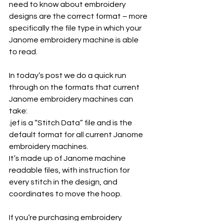
need to know about embroidery 
designs are the correct format – more 
specifically the file type in which your 
Janome embroidery machine is able 
to read. 
In today’s post we do a quick run 
through on the formats that current 
Janome embroidery machines can 
take:
.jef is a “Stitch Data” file and is the 
default format for all current Janome 
embroidery machines.
It’s made up of Janome machine 
readable files, with instruction for 
every stitch in the design, and 
coordinates to move the hoop.
If you’re purchasing embroidery 