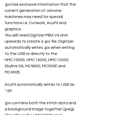
.jpx has exclusive information that the 
current generation of Janome 
machines may need for special 
functions i.e. Cutwork, AcuFil and 
graphics.
You will need Digitizer MBX V4 and 
upwards to create a .jpx file. Digitizer 
automatically writes .jpx when writing 
to the USB or directly to the 
HMC15000, HMC14000, HMC12000, 
Skyline S9, MC9900, MC500E and 
MC400E.
AcuFil automatically writes to USB as 
*.alf.
.jpx contains both the stitch data and 
a background image together (.jpeg). 