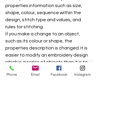
properties information such as size, 
shape, colour, sequence within the 
design, stitch type and values, and 
rules for stitching.
If you make a change to an object, 
such as its colour or shape, the 
properties description is changed. It is 
easier to modify an embroidery design 
which is a series of objects than it is to 
modify an embroidery design which is 
Phone
Email
Facebook
Instagram
stitch-based.
The .jan file is the file that contains 
the embroidery's object properties. 
There is a "slot" for each object, so if 
there are 15 objects in an embroidery 
design, there will be 15 "slots" in the 
.jan file. It is the file format that is used 
while the embroidery is in its interim 