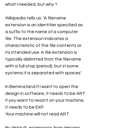
what I needed, but why ?
Wikipedia tells us: ‘A filename 
extension is an identifier specified as 
a suffix to the name of a computer 
file. The extension indicates a 
characteristic of the file contents or 
its intended use. A file extension is 
typically delimited from the filename 
with a full stop (period), but in some 
systems it is separated with spaces’.
In Bernina land if I want to open the 
design in software, it needs to be ART.
If you want to read it on your machine, 
it needs to be EXP.
Your machine will not read ART.
By default, extensions from designs, 