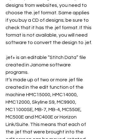
designs from websites, you need to 
choose the. jef format. Same applies 
if you buy a CD of designs; be sure to 
check that it has the .jef format. If this 
format is not available, you will need 
software to convert the design to .jef.
.jef+ is an editable “Stitch Data” file 
created in Janome software 
programs.
It’s made up of two or more .jef file 
created in the edit function of the 
machine HMC15000, HMC14000, 
HMC12000, Skyline S9, MC9900, 
MC11000SE, MB-7, MB-4, MC550E, 
MC500E and MC400E or Horizon 
Link/Suite. This means that each of 
the .jef that were brought into the 