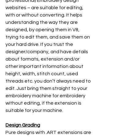
(professional) Embroidery design 
websites – are suitable for editing, 
with or without converting. It helps 
understanding the way they are 
designed, by opening them in V8, 
trying to edit them, and save them on 
your hard drive. If you trust the 
designer/company, and have details 
about formats, extension and/or 
other important information about 
height, width, stitch count, used 
threads etc. you don’t always need to 
edit. Just bring them straight to your 
embroidery machine for embroidery 
without editing, if the extension is 
suitable for your machine.
Design Grading
Pure designs with .ART extensions are 