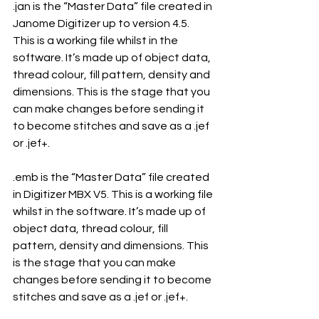
.jan is the “Master Data” file created in 
Janome Digitizer up to version 4.5. 
This is a working file whilst in the 
software. It’s made up of object data, 
thread colour, fill pattern, density and 
dimensions. This is the stage that you 
can make changes before sending it 
to become stitches and save as a .jef 
or .jef+.
.emb is the “Master Data” file created 
in Digitizer MBX V5. This is a working file 
whilst in the software. It’s made up of 
object data, thread colour, fill 
pattern, density and dimensions. This 
is the stage that you can make 
changes before sending it to become 
stitches and save as a .jef or .jef+.