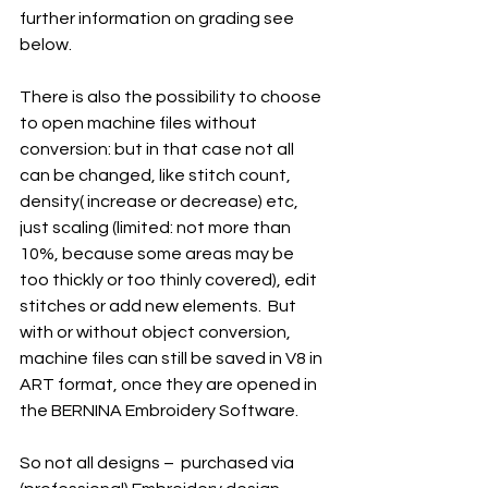
further information on grading see 
below.
There is also the possibility to choose 
to open machine files without 
conversion: but in that case not all 
can be changed, like stitch count, 
density( increase or decrease) etc, 
just scaling (limited: not more than 
10%, because some areas may be 
too thickly or too thinly covered), edit 
stitches or add new elements.  But 
with or without object conversion, 
machine files can still be saved in V8 in 
ART format, once they are opened in 
the BERNINA Embroidery Software. 
So not all designs –  purchased via 