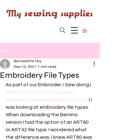
Post
Bernadette Hoy
Sep 10, 2021
7 min read
Embroidery File Types
As part of our Embroider / Sew along ( 
Words to Quilt By | my-sewing-
supplies (mysewingsupplies.com.au)
 ) I 
was looking at embroidery file types. 
When downloading the Bernina 
version I had the option of an ART80 
or ART42 file type. I wondered what 
the difference was. I knew ART80 was 