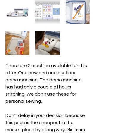
There are 2 machine available for this 
offer. One new and one our floor 
demo machine. The demo machine 
has had only a couple of hours 
stitching. We don't use these for 
personal sewing. 
Don't delay in your decision because 
this price is the cheapest in the 
market place by a long way. Minimum 