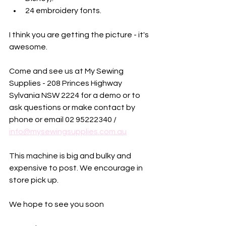
24 embroidery fonts.
I think you are getting the picture - it's 
awesome. 
Come and see us at My Sewing 
Supplies - 208 Princes Highway 
Sylvania NSW 2224 for a demo or to 
ask questions or make contact by 
phone or email 02 95222340 / 
info@mysewingsupplies.com.au
This machine is big and bulky and 
expensive to post. We encourage in 
store pick up. 
We hope to see you soon