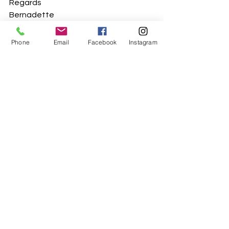
Regards
Bernadette
Phone
Email
Facebook
Instagram
See All
Recent Posts