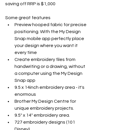
saving off RRP is $1,000
Some great features
Preview hooped fabric for precise 
positioning. With the My Design 
Snap mobile app perfectly place 
your design where you want it 
every time
Create embroidery files from 
handwriting or a drawing, without 
a computer using the My Design 
Snap app
9.5 x 14inch embroidery area - it's 
enormous
Brother My Design Centre for 
unique embroidery projects. 
9.5" x 14" embroidery area. 
727 embroidery designs (101 
Disney). 