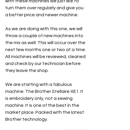
with these machines we just like to 
turn them over regularly and give you 
a better price and newer machine. 
As we are doing with this one, we will 
throw a couple of new machines into 
the mix as well. This will occur over the 
next few months one or two at a time. 
All machines will be reviewed, cleaned 
and check by our technician before 
they leave the shop. 
We are starting with a fabulous 
machine. The Brother Stellaire XE1. It 
is embroidery only, not a sewing 
machine. It is one of the best in the 
market place. Packed with the latest 
Brother technology. 