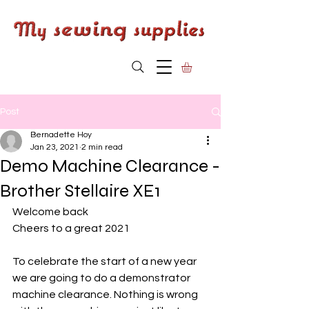
Post
Bernadette Hoy
Jan 23, 2021
2 min read
Demo Machine Clearance -
Brother Stellaire XE1
Welcome back
Cheers to a great 2021
To celebrate the start of a new year 
we are going to do a demonstrator 
machine clearance. Nothing is wrong 