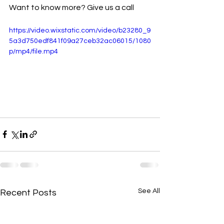
Want to know more? Give us a call
https://video.wixstatic.com/video/b23280_9
5a3d750edf841f09a27ceb32ac06015/1080
p/mp4/file.mp4
See All
Recent Posts