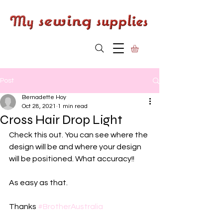
Post
Bernadette Hoy
Oct 28, 2021
1 min read
Cross Hair Drop Light
Check this out. You can see where the 
design will be and where your design 
will be positioned. What accuracy!!
As easy as that.
Thanks 
#BrotherAustralia