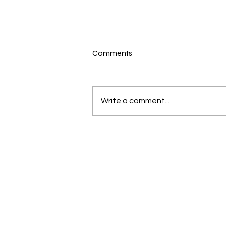
Comments
Write a comment...
New and Exciting in the world
of Bernina and Beyond