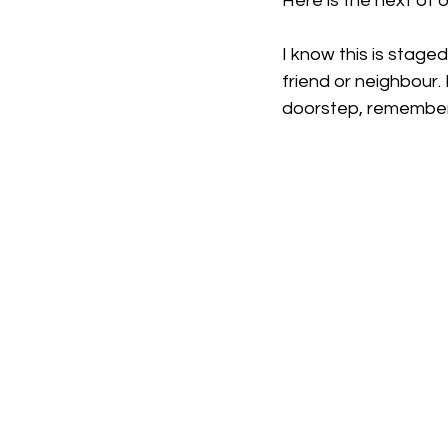
Here is the next of 
I know this is staged
friend or neighbour.
doorstep, remember 