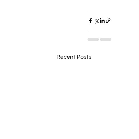
Recent Posts