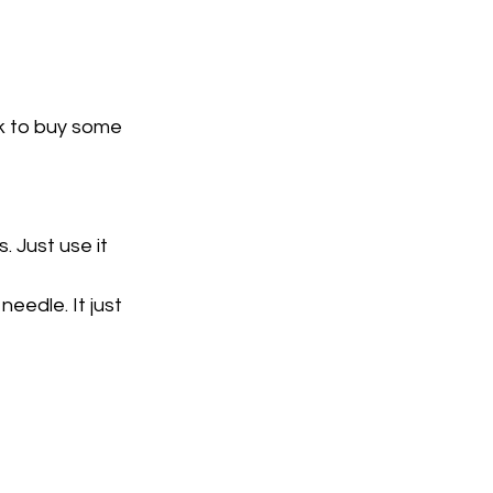
nk to buy some
. Just use it 
eedle. It just 