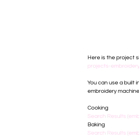
Here is the project 
projects-embroider
You can use a built 
embroidery machine.
Cooking
Search Results (emb
Baking
Search Results (emb