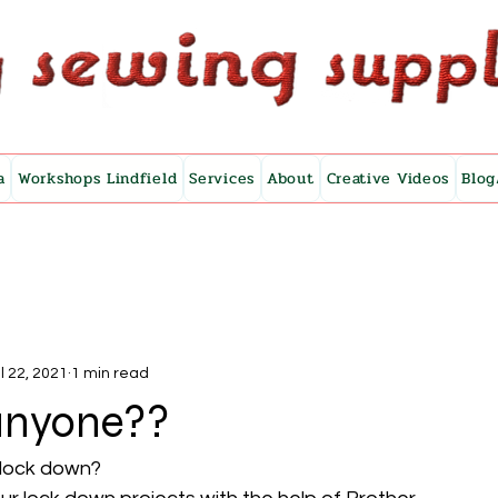
a
Workshops Lindfield
Services
About
Creative Videos
Blog
l 22, 2021
1 min read
anyone??
 lock down?