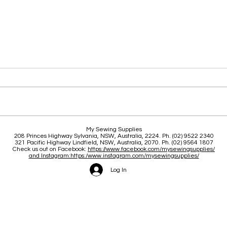
Clas
Brace yourself for a great
My Sewing Supplies
208 Princes Highway Sylva
nia, NSW, Australia, 2224. Ph. (02) 9522 2340
June and July
321 Pacific Highway Lindfield, NSW, Australia, 2070. Ph. (02) 9564 1807
Check us out on Facebook:
https://www.facebook.com/mysewingsupplies/
and Instagram:https:/
www.instagram.com/mysewingsupplies/
Log In