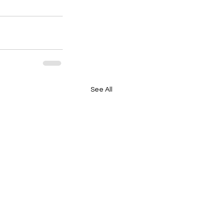
See All