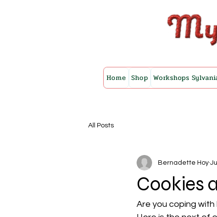
Home
Shop
Workshops Sylvani
All Posts
Bernadette Hoy
Ju
Cookies 
Are you coping with