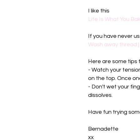
I like this
Life Is What You Bak
If you have never us
Wash away thread |
Here are some tips t
- Watch your tension.
on the top. Once one 
- Don't wet your fin
dissolves. 
Have fun trying som
Bernadette 
xx