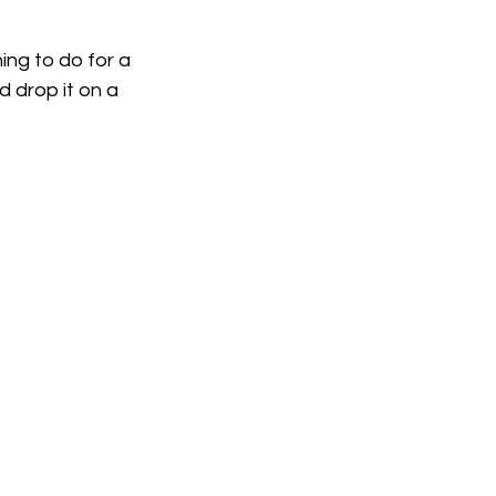
ing to do for a 
 drop it on a 