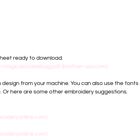
sheet ready to download. 
y-magicalcookiebag.pdf (brother-usa.com)
in design from your machine. You can also use the fonts 
 Or here are some other embroidery suggestions.
roideryonline.com)
roideryonline.com)