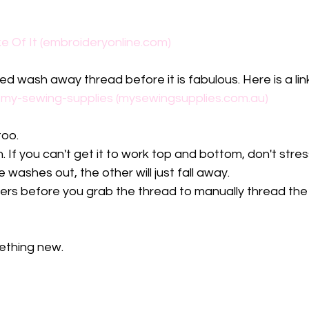
e Of It (embroideryonline.com)
ed wash away thread before it is fabulous. Here is a li
 my-sewing-supplies (mysewingsupplies.com.au)
oo. 
 If you can't get it to work top and bottom, don't stress
washes out, the other will just fall away. 
gers before you grab the thread to manually thread the n
ething new.