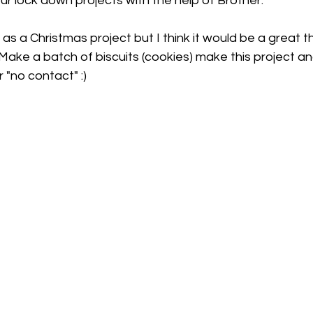
our lock down projects with the help of Brother.
 as a Christmas project but I think it would be a great th
 Make a batch of biscuits (cookies) make this project and
"no contact" :)