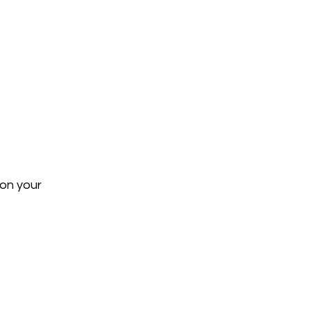
on your 