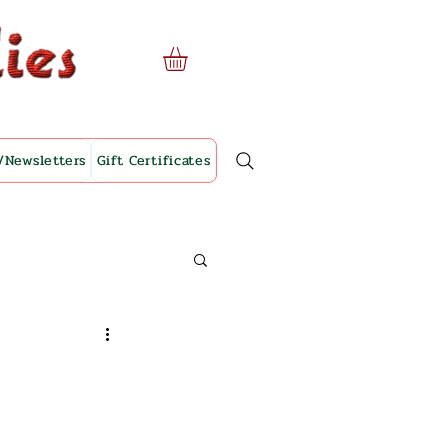
/Newsletters
Gift Certificates