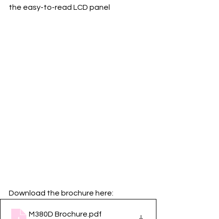
the easy-to-read LCD panel
Download the brochure here:
M380D Brochure
.pdf