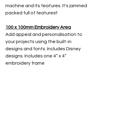
machine and its features. It's jammed 
packed full of features!!
100 x 100mm Embroidery Area
Add appeal and personalisation to 
your projects using the built-in 
designs and fonts. Includes Disney 
designs. Includes one 4” x 4” 
embroidery frame