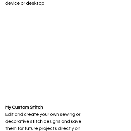
device or desktop
My Custom Stitch
Edit and create your own sewing or 
decorative stitch designs and save 
them for future projects directly on 