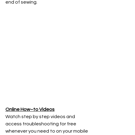
end of sewing.
Online How–to Videos
Watch step by step videos and 
access troubleshooting for free 
whenever you need to on your mobile 