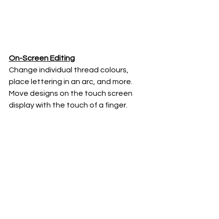
On-Screen Editing
Change individual thread colours, 
place lettering in an arc, and more. 
Move designs on the touch screen 
display with the touch of a finger.