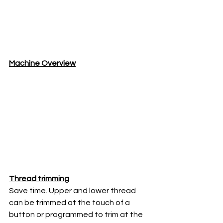
Machine Overview
Thread trimming
Save time. Upper and lower thread 
can be trimmed at the touch of a 
button or programmed to trim at the 