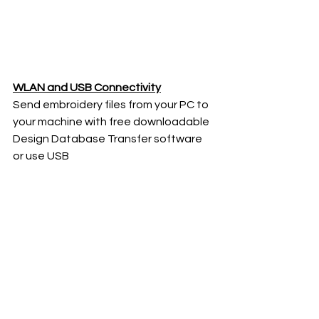
WLAN and USB Connectivity
Send embroidery files from your PC to 
your machine with free downloadable 
Design Database Transfer software 
or use USB