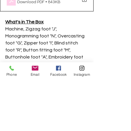
Download PDF • 843KB
What's in The Box
Machine, Zigzag foot "J", 
Monogramming foot "N", Overcasting 
foot "G", Zipper foot "I", Blind stitch 
foot "R", Button fitting foot "M", 
Buttonhole foot "A", Embroidery foot 
"Q", Needle Set / Twin needle, Bobbin 
(on machine), Pre-wound bobbin - (60 
Phone
Email
Facebook
Instagram
weight white emb bobbin thread), 
Bobbin clip, Seam ripper, Scissors, 
Cleaning brush, Eyelet punch, 
Screwdriver, Disc-shaped screwdriver, 
Extra spool pin, Thread spool insert 
(mini king thread spool), Bobbin case 
(on machine), Spool net, Foot 
controller, Embroidery Frame (100 x 