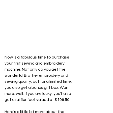
Now is a fabulous time to purchase 
your first sewing and embroidery 
machine. Not only do you get the 
wonderful Brother embroidery and 
sewing quality, but for a limited time, 
you also get a bonus gift box. Want 
more, well, if you are lucky, you'll also 
get a ruffler foot valued at $106.50
Here's a little bit more about the 