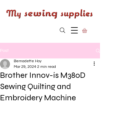
Post
Bernadette Hoy
Mar 29, 2024
2 min read
Brother Innov-is M380D
Sewing Quilting and
Embroidery Machine