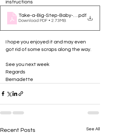
instructions
Take-a-Big-Step-Baby-Quilt-Part-2-by-Giuseppe-R
.pdf
Download PDF • 2.73MB
I hope you enjoyed it and may even 
got rid of some scraps along the way. 
See you next week
Regards
Bernadette
See All
Recent Posts