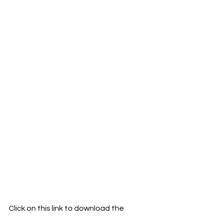
Click on this link to download the 