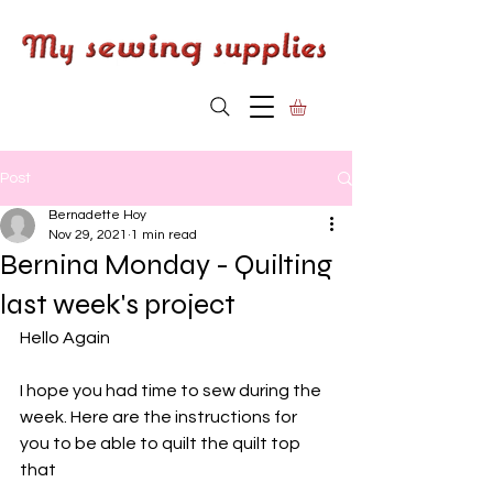
Post
Bernadette Hoy
Nov 29, 2021
1 min read
Bernina Monday - Quilting
last week's project
Hello Again
I hope you had time to sew during the 
week. Here are the instructions for 
you to be able to quilt the quilt top 
that 