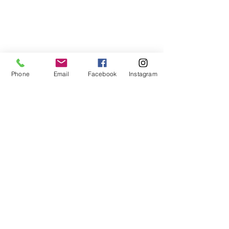
Phone
Email
Facebook
Instagram
Comments