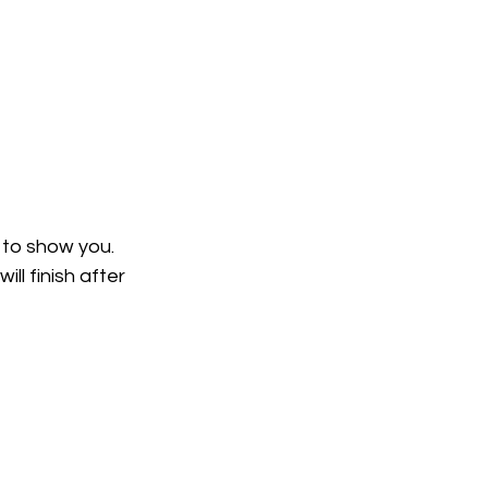
 to show you. 
ll finish after 