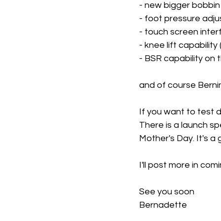
- new bigger bobbi
- foot pressure adj
- touch screen inte
- knee lift capabilit
- BSR capability on 
and of course Bernin
If you want to test 
There is a launch spe
Mother's Day. It's a g
I'll post more in com
See you soon
Bernadette