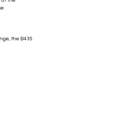
 of the 
e.
nge, the B435 