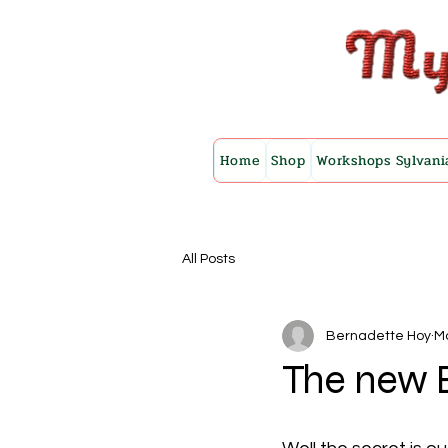
Home
Shop
Workshops Sylvani
All Posts
Bernadette Hoy
Ma
The new B