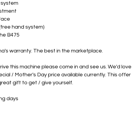
n system
ustment
rface
y (free hand system)
the B475
a's warranty. The best in the marketplace. 
drive this machine please come in and see us. We'd love
cial / Mother's Day price available currently. This offer wi
reat gift to get / give yourself. 
ing days