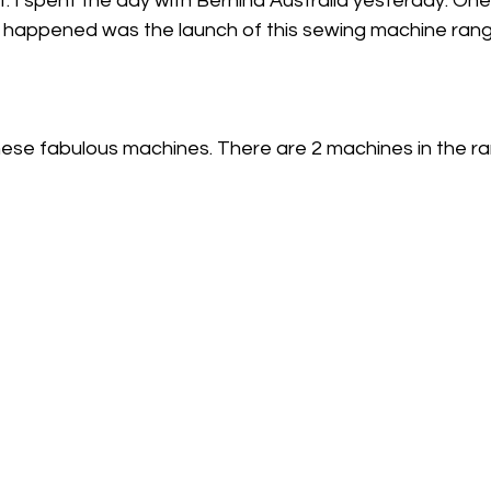
ut. I spent the day with Bernina Australia yesterday. One
t happened was the launch of this sewing machine rang
ese fabulous machines. There are 2 machines in the ra