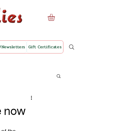
/Newsletters
Gift Certificates
le now