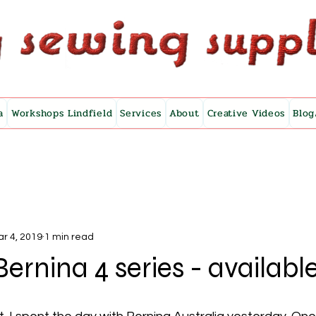
a
Workshops Lindfield
Services
About
Creative Videos
Blog
r 4, 2019
1 min read
ernina 4 series - availab