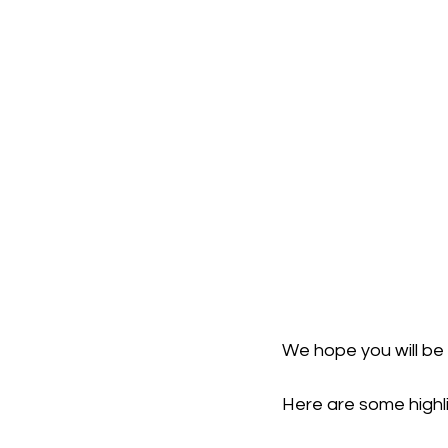
We hope you will be 
Here are some highli