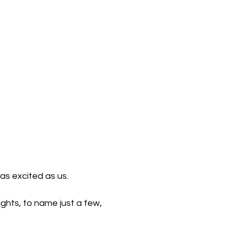
as excited as us. 
ghts, to name just a few, 