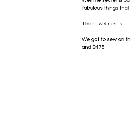
Well the secret is o
fabulous things tha
The new 4 series. 
We got to sew on th
and B475