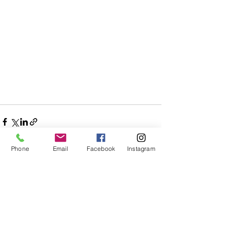
Phone
Email
Facebook
Instagram
See All
Recent Posts