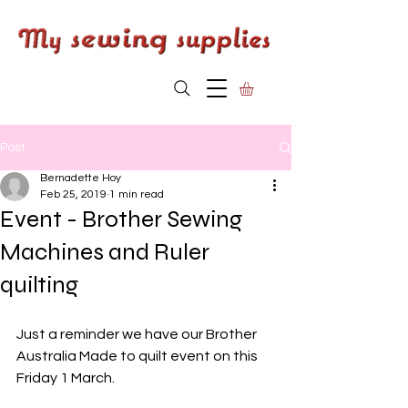
Post
Bernadette Hoy
Feb 25, 2019
1 min read
Event - Brother Sewing
Machines and Ruler
quilting
Just a reminder we have our Brother 
Australia Made to quilt event on this 
Friday 1 March. 