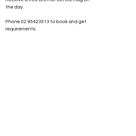
the day.
Phone 02 95423513 to book and get 
requirements.