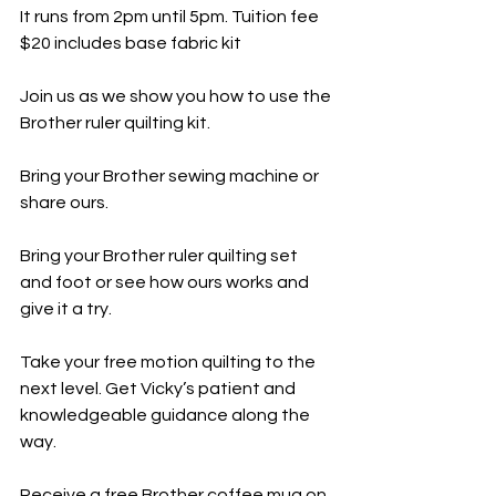
It runs from 2pm until 5pm. Tuition fee 
$20 includes base fabric kit
Join us as we show you how to use the 
Brother ruler quilting kit.
Bring your Brother sewing machine or 
share ours.
Bring your Brother ruler quilting set 
and foot or see how ours works and 
give it a try.
Take your free motion quilting to the 
next level. Get Vicky’s patient and 
knowledgeable guidance along the 
way.
Receive a free Brother coffee mug on 