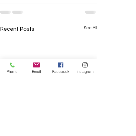
See All
Recent Posts
Phone
Email
Facebook
Instagram