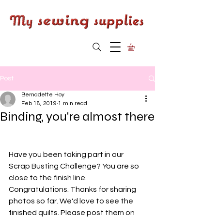
Post
Bernadette Hoy
Feb 18, 2019
1 min read
Binding, you're almost there
Have you been taking part in our 
Scrap Busting Challenge? You are so 
close to the finish line. 
Congratulations. Thanks for sharing 
photos so far. We'd love to see the 
finished quilts. Please post them on 