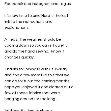
Facebook and Instagram and tag us.
It's now time to bind Here is the last 
link to the instructions and 
explanations.
At least the weather should be 
cooling down so you can sit quietly 
and do the hand sewing. I know it 
changes quickly.
Thanks for joining in with us. I will try 
and find a few more like this that we 
can do for fun in the coming months. I 
hope you enjoyed it and cleared out a 
few of those fabrics that were 
hanging around for too long.
And now its time to shop :) .....