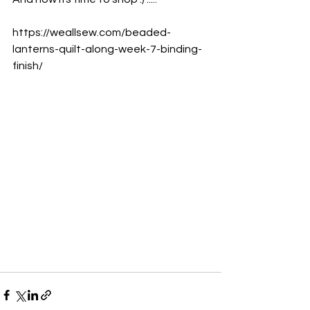
https://weallsew.com/beaded-
lanterns-quilt-along-week-7-binding-
finish/