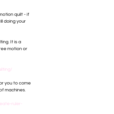
tion quilt - if 
ill doing your 
ng. It is a 
ree motion or 
lting/
for you to come 
 of machines.
ate-ruler-