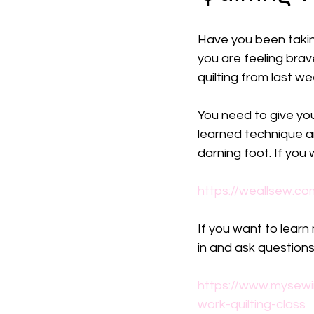
Have you been taking 
you are feeling brave.
quilting from last w
You need to give your
learned technique an
darning foot. If you w
https://weallsew.co
If you want to learn
in and ask questions
https://www.mysewi
work-quilting-class