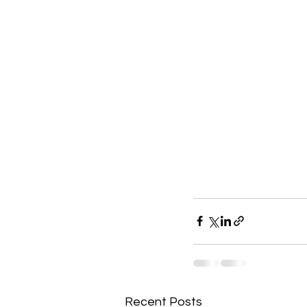
Recent Posts