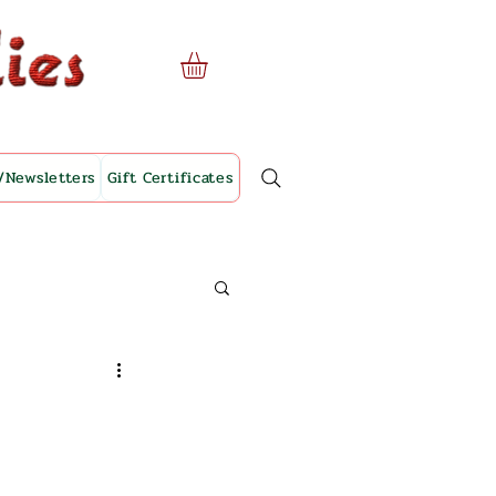
/Newsletters
Gift Certificates