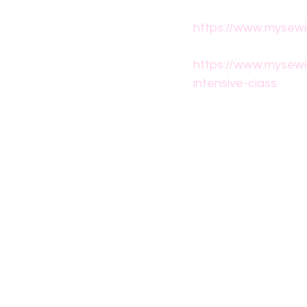
https://www.mysewi
https://www.mysewi
intensive-class