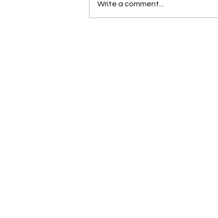
Write a comment...
Brace yourself for a great
June and July