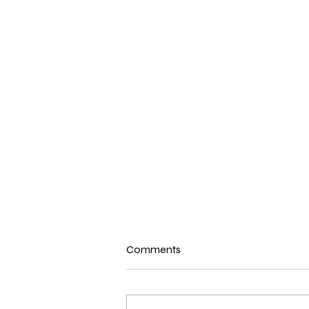
Comments