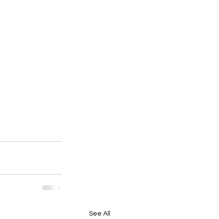
See All