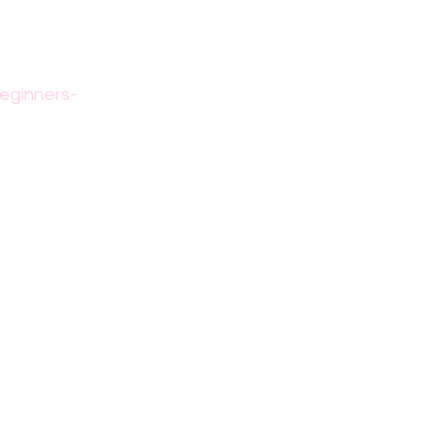
eginners-