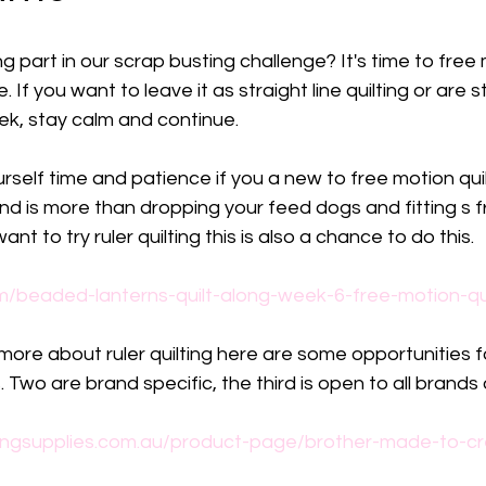
part in our scrap busting challenge? It's time to free mo
 If you want to leave it as straight line quilting or are st
eek, stay calm and continue.
self time and patience if you a new to free motion quilti
d is more than dropping your feed dogs and fitting s f
ant to try ruler quilting this is also a chance to do this.
m/beaded-lanterns-quilt-along-week-6-free-motion-qui
 more about ruler quilting here are some opportunities 
. Two are brand specific, the third is open to all brands
ngsupplies.com.au/product-page/brother-made-to-cre