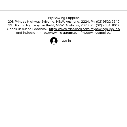
Classes, New stock, Updates
21 Y
My Sewing Supplies
208 Princes Highway Sylva
nia, NSW, Australia, 2224. Ph. (02) 9522 2340
321 Pacific Highway Lindfield, NSW, Australia, 2070. Ph. (02) 9564 1807
Check us out on Facebook:
https://www.facebook.com/mysewingsupplies/
and Instagram:https:/
www.instagram.com/mysewingsupplies/
Log In