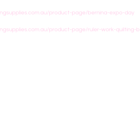
ngsupplies.com.au/product-page/bernina-expo-day
ngsupplies.com.au/product-page/ruler-work-quilting-b