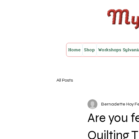
Home
Shop
Workshops Sylvani
All Posts
Bernadette Hoy
Fe
Are you f
Quilting 