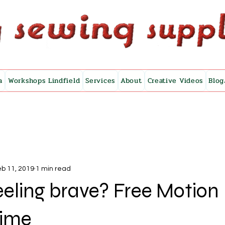
a
Workshops Lindfield
Services
About
Creative Videos
Blog
b 11, 2019
1 min read
eeling brave? Free Motion
Time