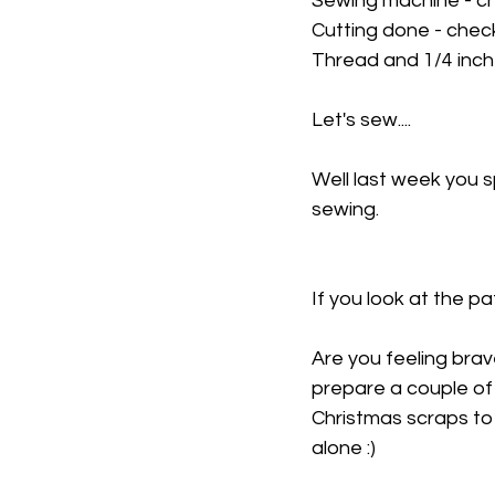
Sewing machine - c
Cutting done - chec
Thread and 1/4 inch
Let's sew....
Well last week you 
sewing.
If you look at the pa
Are you feeling brav
prepare a couple of
Christmas scraps to 
alone :)