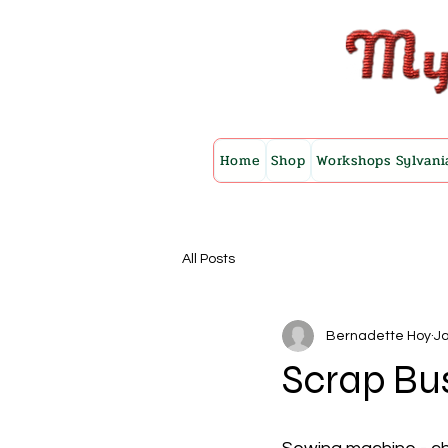
Home
Shop
Workshops Sylvani
All Posts
Bernadette Hoy
Ja
Scrap Bu