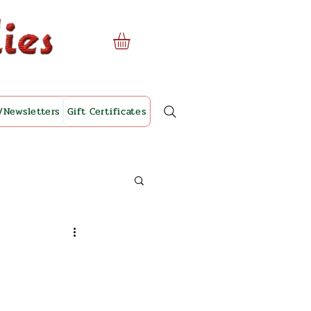
/Newsletters
Gift Certificates