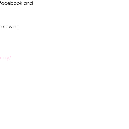
to facebook and 
e sewing.
mbly/