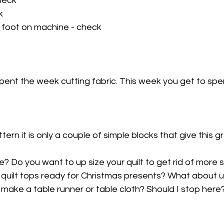
heck
k
 foot on machine - check
spent the week cutting fabric. This week you get to sp
ttern it is only a couple of simple blocks that give this g
e? Do you want to up size your quilt to get rid of more
 quilt tops ready for Christmas presents? What about u
make a table runner or table cloth? Should I stop here? I