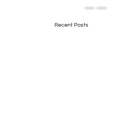
Recent Posts