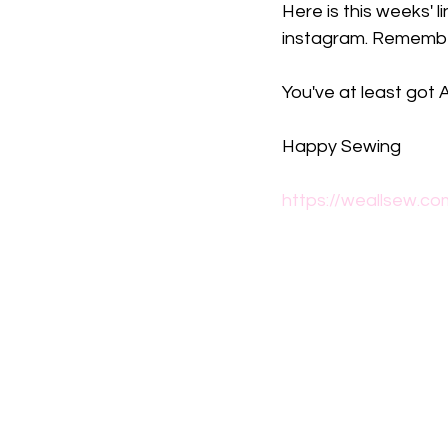
Here is this weeks' l
instagram. Remembe
You've at least got
Happy Sewing
https://weallsew.co