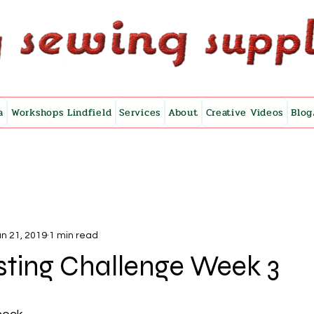
a
Workshops Lindfield
Services
About
Creative Videos
Blog
n 21, 2019
1 min read
sting Challenge Week 3