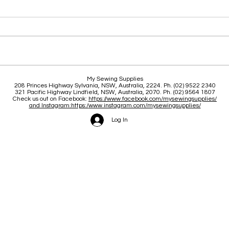
Clas
Brace yourself for a great
My Sewing Supplies
208 Princes Highway Sylva
nia, NSW, Australia, 2224. Ph. (02) 9522 2340
June and July
321 Pacific Highway Lindfield, NSW, Australia, 2070. Ph. (02) 9564 1807
Check us out on Facebook:
https://www.facebook.com/mysewingsupplies/
and Instagram:https:/
www.instagram.com/mysewingsupplies/
Log In