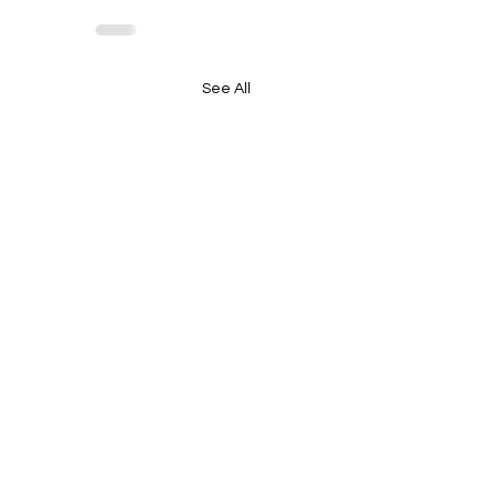
See All