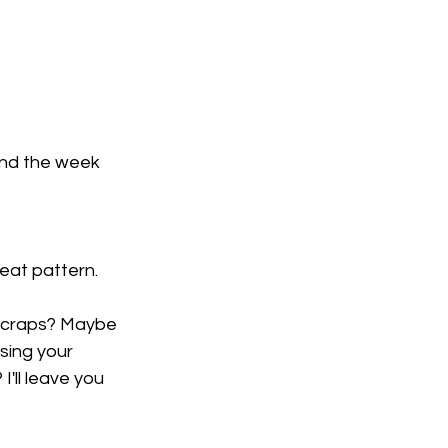
end the week 
reat pattern.
 scraps? Maybe 
sing your 
'll leave you 