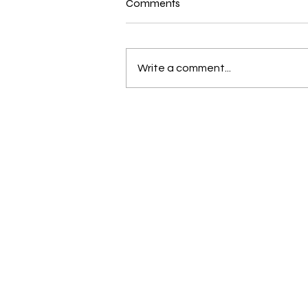
Comments
Write a comment...
New and Exciting in the world
of Bernina and Beyond