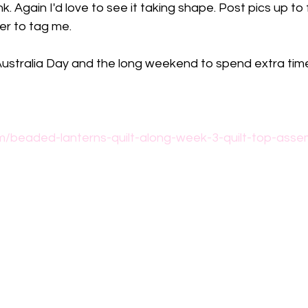
ink. Again I'd love to see it taking shape. Post pics up 
r to tag me.
 Australia Day and the long weekend to spend extra tim
m/beaded-lanterns-quilt-along-week-3-quilt-top-asse