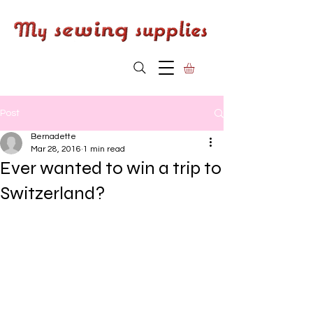
Post
Bernadette
Mar 28, 2016
1 min read
Ever wanted to win a trip to
Switzerland?