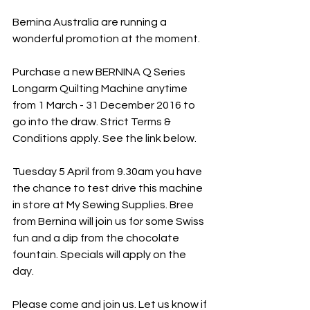
Bernina Australia are running a 
wonderful promotion at the moment.
Purchase a new BERNINA Q Series 
Longarm Quilting Machine anytime 
from 1 March - 31 December 2016 to 
go into the draw. Strict Terms & 
Conditions apply. See the link below.
Tuesday 5 April from 9.30am you have 
the chance to test drive this machine 
in store at My Sewing Supplies. Bree 
from Bernina will join us for some Swiss 
fun and a dip from the chocolate 
fountain. Specials will apply on the 
day.
Please come and join us. Let us know if 