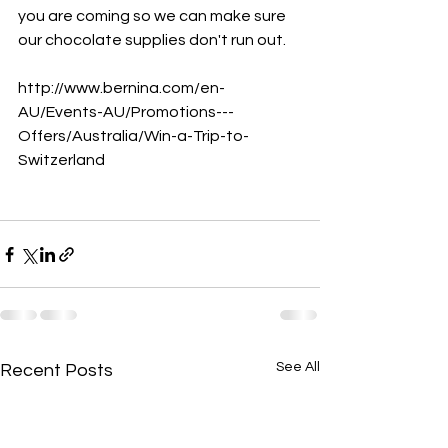
you are coming so we can make sure 
our chocolate supplies don't run out.
http://www.bernina.com/en-
AU/Events-AU/Promotions---
Offers/Australia/Win-a-Trip-to-
Switzerland
See All
Recent Posts