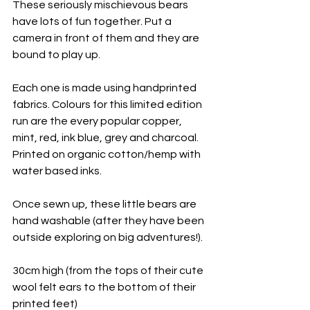
These seriously mischievous bears 
have lots of fun together. Put a 
camera in front of them and they are 
bound to play up.
Each one is made using handprinted 
fabrics. Colours for this limited edition 
run are the every popular copper, 
mint, red, ink blue, grey and charcoal. 
Printed on organic cotton/hemp with 
water based inks.
Once sewn up, these little bears are 
hand washable (after they have been 
outside exploring on big adventures!).
30cm high (from the tops of their cute 
wool felt ears to the bottom of their 
printed feet)