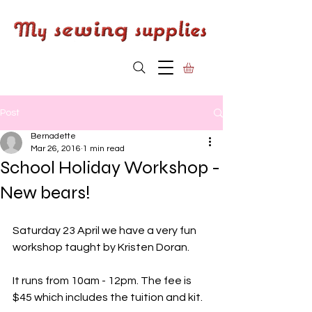
Post
Bernadette
Mar 26, 2016
1 min read
School Holiday Workshop -
New bears!
Saturday 23 April we have a very fun 
workshop taught by Kristen Doran.
It runs from 10am - 12pm. The fee is 
$45 which includes the tuition and kit.