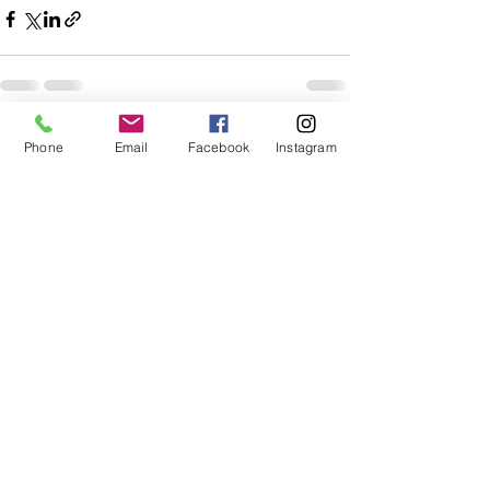
See All
Recent Posts
Phone
Email
Facebook
Instagram