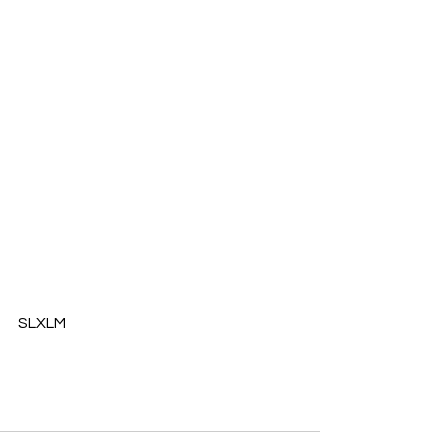
​SLXLM