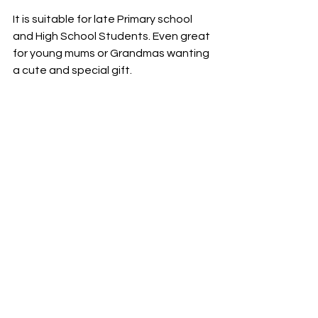
It is suitable for late Primary school 
and High School Students. Even great 
for young mums or Grandmas wanting 
a cute and special gift.