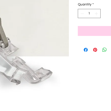
Quantity
*