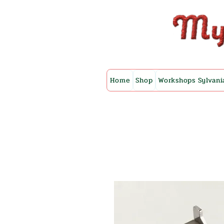
Home
Shop
Workshops Sylvani