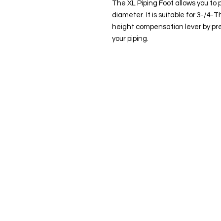
The XL Piping Foot allows you to 
diameter. It is suitable for 3-/4-
height compensation lever by pre
your piping.