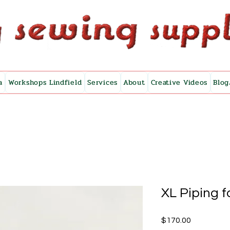
a
Workshops Lindfield
Services
About
Creative Videos
Blog
XL Piping f
Price
$170.00