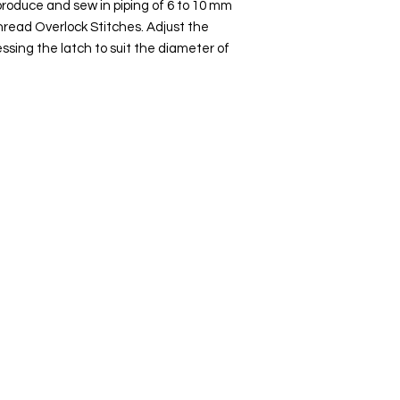
produce and sew in piping of 6 to 10 mm
Thread Overlock Stitches. Adjust the
ssing the latch to suit the diameter of