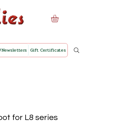
/Newsletters
Gift Certificates
oot for L8 series