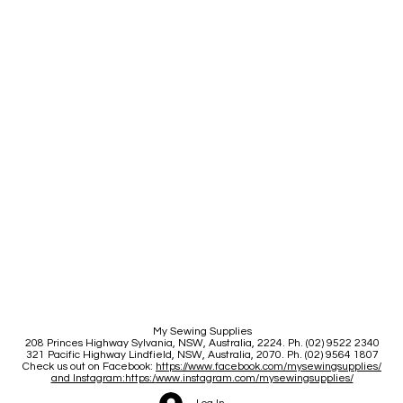
My Sewing Supplies
208 Princes Highway Sylva
nia, NSW, Australia, 2224. Ph. (02) 9522 2340
321 Pacific Highway Lindfield, NSW, Australia, 2070. Ph. (02) 9564 1807
Check us out on Facebook:
https://www.facebook.com/mysewingsupplies/
and Instagram:https:/
www.instagram.com/mysewingsupplies/