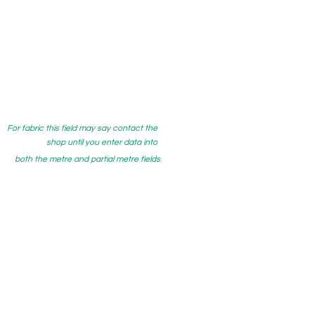
For fabric this field may say contact the
shop until you enter data into
both the metre and partial metre fields