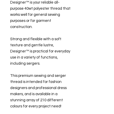
Designer™ is your reliable all-
purpose 40wt polyester thread that
works well for general sewing
purposes or for garment
construction.
Strong and flexible with a soft
texture and gentle lustre,
Designer™ is practical for everyday
use in a variety of functions,
including sergers.
This premium sewing and serger
thread is intended for fashion
designers and professional dress
makers, and is available in a
stunning array of 210 different
colours for every project need!