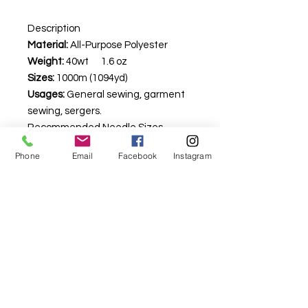
Description
Material:
All-Purpose Polyester
Weight:
40wt 1.6 oz
Sizes:
1000m (1094yd)
Usages:
General sewing, garment
sewing, sergers.
Recommended Needle Sizes –
Machine: 80/12 universal
Phone
Email
Facebook
Instagram
Longarm: not recommended
Hand: Not recommended
For fabric this field may say contact the
shop until you enter data into