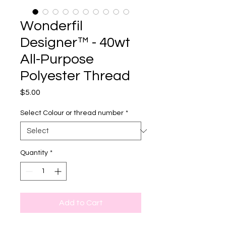
Wonderfil
Designer™ - 40wt
All-Purpose
Polyester Thread
Price
$5.00
Select Colour or thread number
*
Quantity
*
Add to Cart