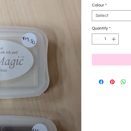
Colour
*
Select
Quantity
*