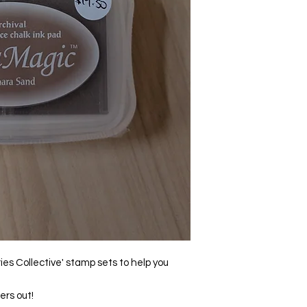
ies Collective' stamp sets to help you
ers out!