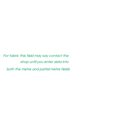
For fabric this field may say contact the
shop until you enter data into
both the metre and partial metre fields