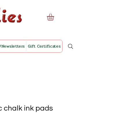
/Newsletters
Gift Certificates
 chalk ink pads