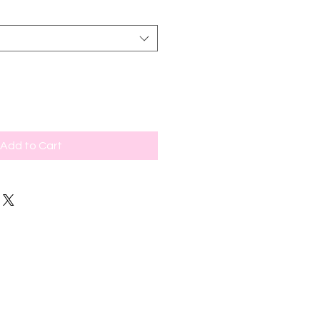
Add to Cart