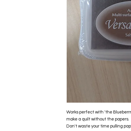
Works perfect with 'the Blueberrr
make a quilt without the papers.
Don't waste your time pulling pap