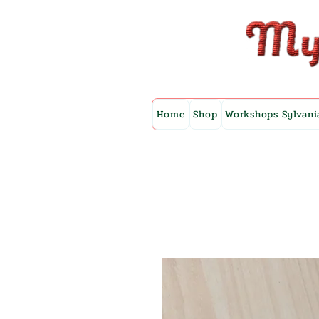
Home
Shop
Workshops Sylvani