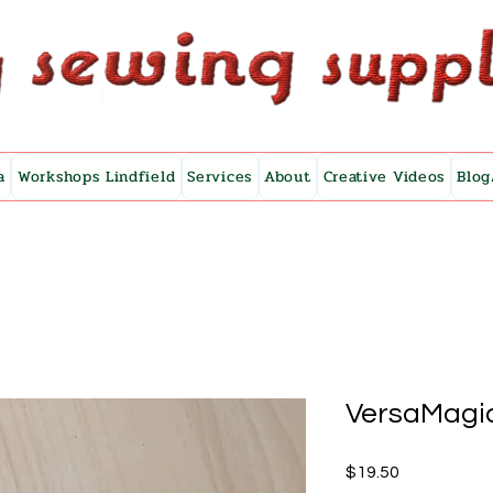
a
Workshops Lindfield
Services
About
Creative Videos
Blog
VersaMagic
Price
$19.50