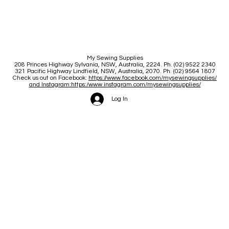
My Sewing Supplies
208 Princes Highway Sylva
nia, NSW, Australia, 2224. Ph. (02) 9522 2340
321 Pacific Highway Lindfield, NSW, Australia, 2070. Ph. (02) 9564 1807
Check us out on Facebook:
https://www.facebook.com/mysewingsupplies/
and Instagram:https:/
www.instagram.com/mysewingsupplies/
Log In