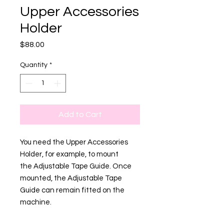
Upper Accessories
Holder
Price
$88.00
Quantity
*
Add to Cart
You need the Upper Accessories
Holder, for example, to mount
the Adjustable Tape Guide. Once
mounted, the Adjustable Tape
Guide can remain fitted on the
machine.