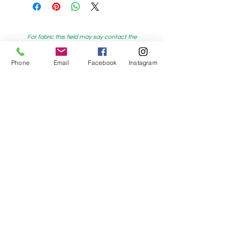
For fabric this field may say contact the
shop until you enter data into
Phone
Email
Facebook
Instagram
both the metre and partial metre fields
My Sewing Supplies
208 Princes Highway Sylva
nia, NSW,
Australia, 2224. Ph.
(02) 9522 2340
321 Pacific Highway Lindfield, NSW,
Australia, 2070. Ph.
(02) 9564 1807
Check us out on Facebook:
https://www.facebook.com/mysewingsuppl
ies/
and