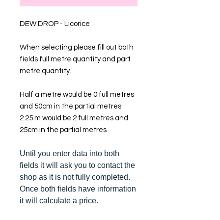
DEW DROP - Licorice
When selecting please fill out both
fields full metre quantity and part
metre quantity.
Half a metre would be 0 full metres
and 50cm in the partial metres
2.25 m would be 2 full metres and
25cm in the partial metres
Until you enter data into both
fields it will ask you to contact the
shop as it is not fully completed.
Once both fields have information
it will calculate a price.