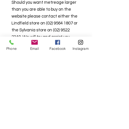
Should you want metreage larger
than you are able to buy on the
website please contact either the
Lindfield store on (02) 9564 1807 or
the Sylvania store on (02) 9522
2340. We will try and assist you.
Stock is limited here so that there is
Phone
Email
Facebook
Instagram
stock available in the retail
shopfront as well.
For fabric this field may say contact the
shop until you enter data into
both the metre and partial metre fields