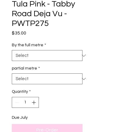
Tula Pink - Tabby
Road Deja Vu -
PWTP275
Price
$35.00
By the full metre
*
partial metre
*
Quantity
*
Due July
Pre-Order