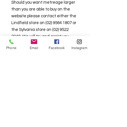
Should you want metreage larger
than you are able to buy on the
website please contact either the
Lindfield store on (02) 9564 1807 or
the Sylvania store on (02) 9522
2340. We will try and assist you.
Stock is limited here so that there is
Phone
Email
Facebook
Instagram
stock available in the retail
shopfront as well.
For fabric this field may say contact the
shop until you enter data into
both the metre and partial metre fields