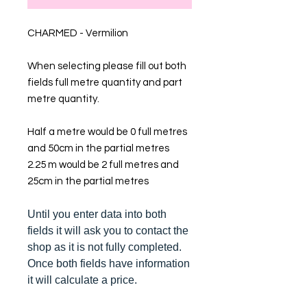
CHARMED - Vermilion
When selecting please fill out both
fields full metre quantity and part
metre quantity.
Half a metre would be 0 full metres
and 50cm in the partial metres
2.25 m would be 2 full metres and
25cm in the partial metres
Until you enter data into both
fields it will ask you to contact the
shop as it is not fully completed.
Once both fields have information
it will calculate a price.