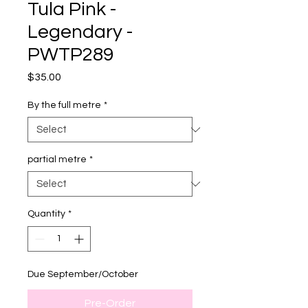
Tula Pink -
Legendary -
PWTP289
Price
$35.00
By the full metre
*
partial metre
*
Quantity
*
Due September/October
Pre-Order