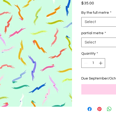
Price
$35.00
By the full metre
*
Select
partial metre
*
Select
Quantity
*
Due September/Oct