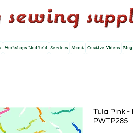
a
Workshops Lindfield
Services
About
Creative Videos
Blog
Tula Pink -
PWTP285