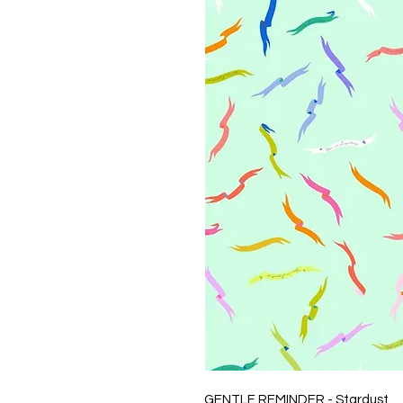
GENTLE REMINDER - Stardust