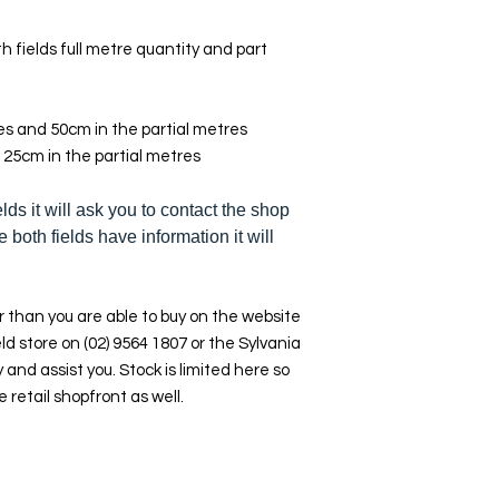
h fields full metre quantity and part
res and 50cm in the partial metres
 25cm in the partial metres
elds it will ask you to contact the shop
e both fields have information it will
 than you are able to buy on the website
ld store on (02) 9564 1807 or the Sylvania
y and assist you. Stock is limited here so
e retail shopfront as well.