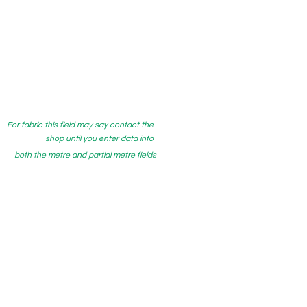
For fabric this field may say contact the
shop until you enter data into
both the metre and partial metre fields