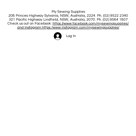
My Sewing Supplies
208 Princes Highway Sylva
nia, NSW, Australia, 2224. Ph. (02) 9522 2340
321 Pacific Highway Lindfield, NSW, Australia, 2070. Ph. (02) 9564 1807
Check us out on Facebook:
https://www.facebook.com/mysewingsupplies/
and Instagram:https:/
www.instagram.com/mysewingsupplies/
Log In