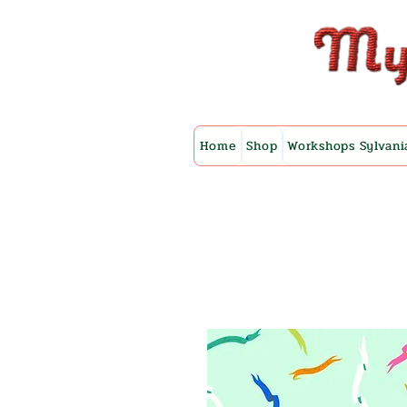
Home
Shop
Workshops Sylvani