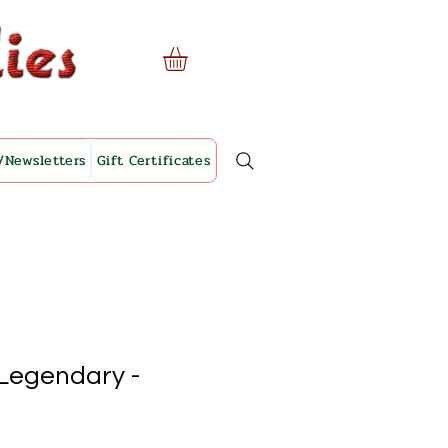
/Newsletters
Gift Certificates
 Legendary -