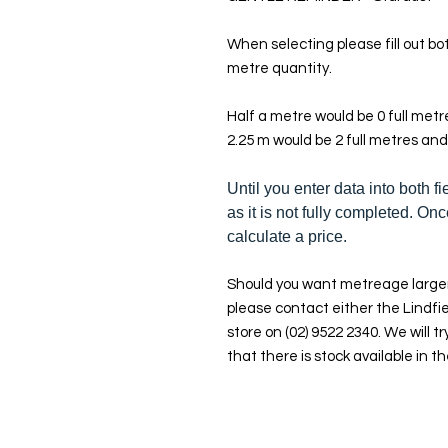
When selecting please fill out bot
metre quantity.
Half a metre would be 0 full met
2.25 m would be 2 full metres and
Until you enter data into both fi
as it is not fully completed. Onc
calculate a price.
Should you want metreage larger
please contact either the Lindfie
store on (02) 9522 2340. We will tr
that there is stock available in th