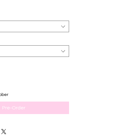
ober
Pre-Order