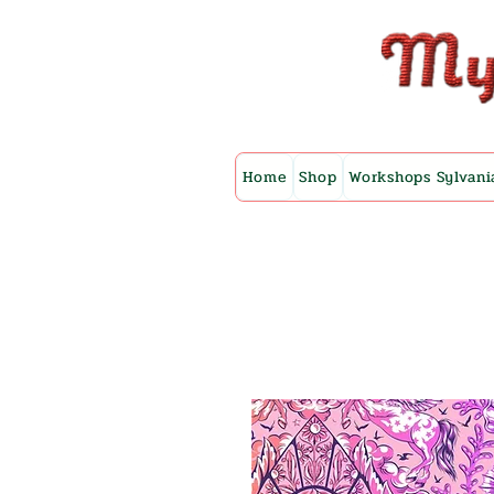
Home
Shop
Workshops Sylvani