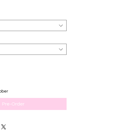
ober
Pre-Order