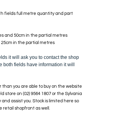
h fields full metre quantity and part
res and 50cm in the partial metres
 25cm in the partial metres
elds it will ask you to contact the shop
e both fields have information it will
 than you are able to buy on the website
ld store on (02) 9564 1807 or the Sylvania
y and assist you. Stock is limited here so
e retail shopfront as well.