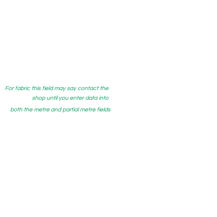
For fabric this field may say contact the
shop until you enter data into
both the metre and partial metre fields