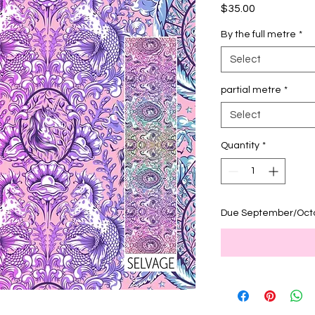
Price
$35.00
By the full metre
*
Select
partial metre
*
Select
Quantity
*
Due September/Oct