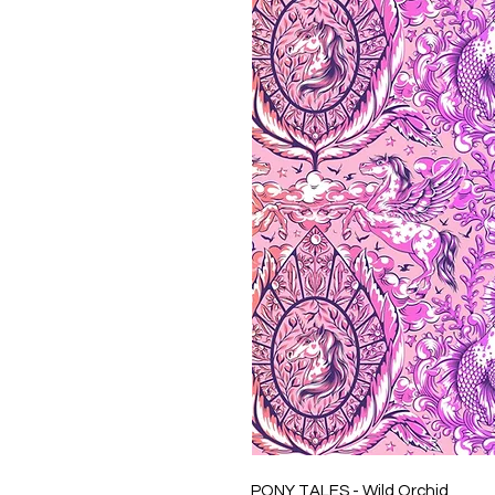
PONY TALES - Wild Orchid