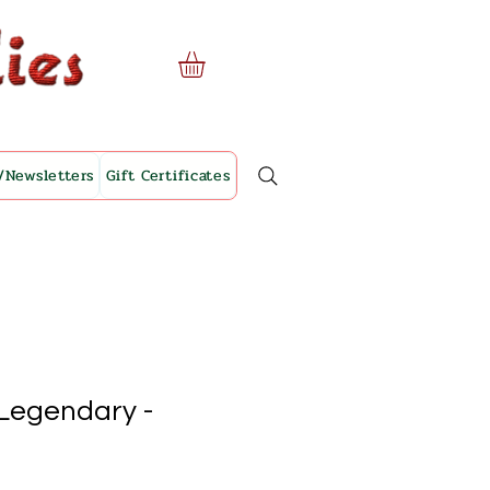
/Newsletters
Gift Certificates
 Legendary -