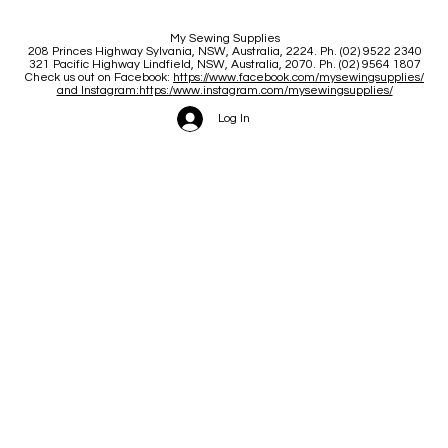
My Sewing Supplies
208 Princes Highway Sylva
nia, NSW, Australia, 2224. Ph. (02) 9522 2340
321 Pacific Highway Lindfield, NSW, Australia, 2070. Ph. (02) 9564 1807
Check us out on Facebook:
https://www.facebook.com/mysewingsupplies/
and Instagram:https:/
www.instagram.com/mysewingsupplies/
Log In