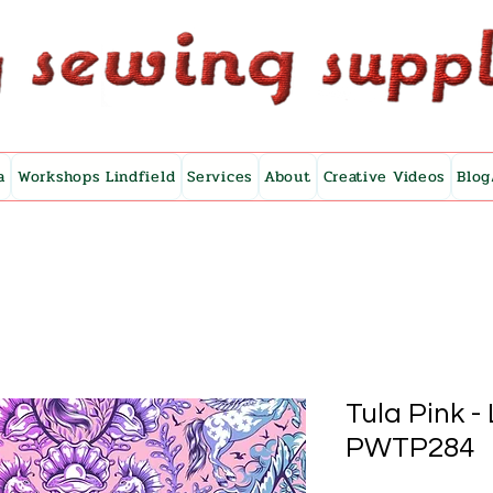
a
Workshops Lindfield
Services
About
Creative Videos
Blog
Tula Pink -
PWTP284