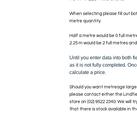
When selecting please fill out bot
metre quantity.
Half a metre would be 0 full met
2.25 m would be 2 full metres and
Until you enter data into both fi
as it is not fully completed. Onc
calculate a price.
Should you want metreage larger
please contact either the Lindfie
store on (02) 9522 2340. We will tr
that there is stock available in th