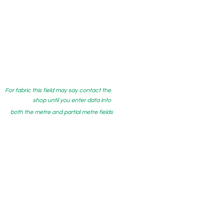
For fabric this field may say contact the
shop until you enter data into
both the metre and partial metre fields