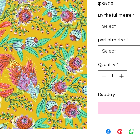
Price
$35.00
By the full metre
*
Select
partial metre
*
Select
Quantity
*
Due July