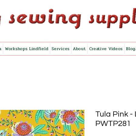
a
Workshops Lindfield
Services
About
Creative Videos
Blog
Tula Pink -
PWTP281