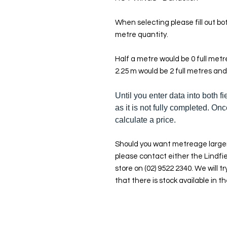
When selecting please fill out bot
metre quantity.
Half a metre would be 0 full met
2.25 m would be 2 full metres and
Until you enter data into both fi
as it is not fully completed. Onc
calculate a price.
Should you want metreage larger
please contact either the Lindfie
store on (02) 9522 2340. We will tr
that there is stock available in th