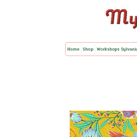
Home
Shop
Workshops Sylvani