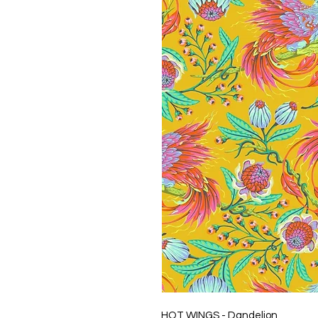
HOT WINGS - Dandelion