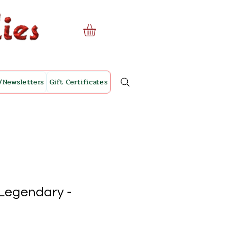
/Newsletters
Gift Certificates
 Legendary -