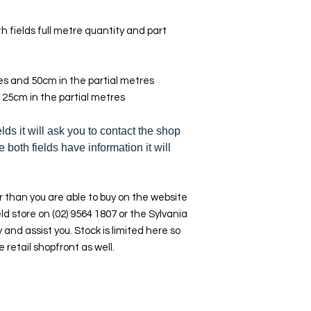
h fields full metre quantity and part
res and 50cm in the partial metres
 25cm in the partial metres
elds it will ask you to contact the shop
e both fields have information it will
 than you are able to buy on the website
ld store on (02) 9564 1807 or the Sylvania
y and assist you. Stock is limited here so
e retail shopfront as well.