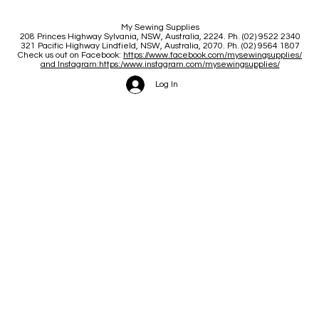
My Sewing Supplies
208 Princes Highway Sylva
nia, NSW, Australia, 2224. Ph. (02) 9522 2340
321 Pacific Highway Lindfield, NSW, Australia, 2070. Ph. (02) 9564 1807
Check us out on Facebook:
https://www.facebook.com/mysewingsupplies/
and Instagram:https:/
www.instagram.com/mysewingsupplies/
Log In