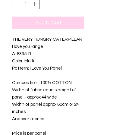
Add to Cart
THE VERY HUNGRY CATERPILLAR
I love you range
A-8335-R
Color: Multi
Pattern: I Love You Panel
Composition: 100% COTTON
Width of fabric equals height of
panel - approx 44 wide
Width of panel approx 60cm or 24
inches
Andover fabrics
Price is per panel