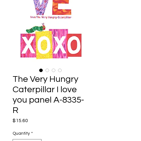
The Very Hungry
Caterpillar I love
you panel A-8335-
R
Price
$15.60
Quantity
*