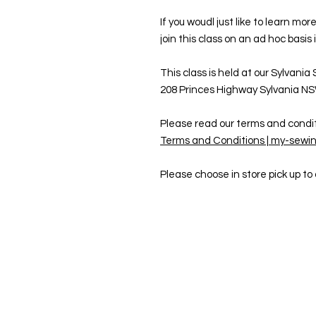
If you woudl just like to learn m
join this class on an ad hoc basis 
This class is held at our Sylvania
208 Princes Highway Sylvania N
Please read our terms and condit
Terms and Conditions | my-sewin
Please choose in store pick up t