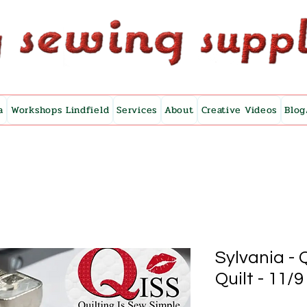
a
Workshops Lindfield
Services
About
Creative Videos
Blog
Sylvania -
Quilt - 11/9