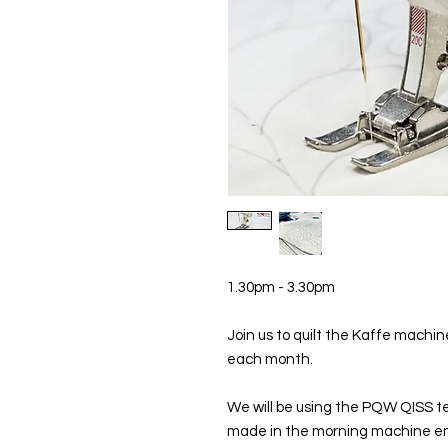
1.30pm - 3.30pm
Join us to quilt the Kaffe mach
each month.
We will be using the PQW QISS tec
made in the morning machine em