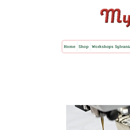
Home
Shop
Workshops Sylvani