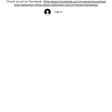
Check us out on Facebook:
https://www.facebook.com/mysewingsupplies/
and Instagram:https:/
www.instagram.com/mysewingsupplies/
Log In