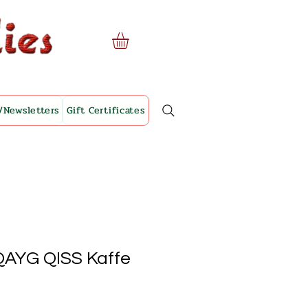
/Newsletters
Gift Certificates
 QAYG QISS Kaffe