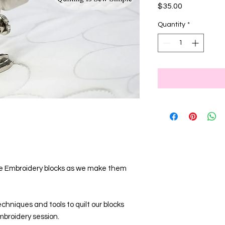
Price
$35.00
Quantity
*
ine Embroidery blocks as we make them
hniques and tools to quilt our blocks
broidery session.