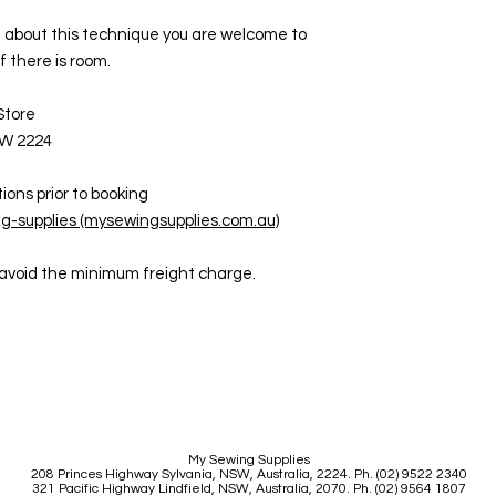
ore about this technique you are welcome to
if there is room.
 Store
SW 2224
ions prior to booking
g-supplies (mysewingsupplies.com.au)
o avoid the minimum freight charge.
My Sewing Supplies
208 Princes Highway Sylva
nia, NSW, Australia, 2224. Ph. (02) 9522 2340
321 Pacific Highway Lindfield, NSW, Australia, 2070. Ph. (02) 9564 1807