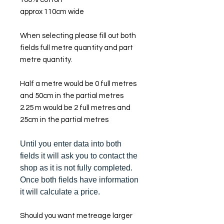
approx 110cm wide
When selecting please fill out both
fields full metre quantity and part
metre quantity.
Half a metre would be 0 full metres
and 50cm in the partial metres
2.25 m would be 2 full metres and
25cm in the partial metres
Until you enter data into both
fields it will ask you to contact the
shop as it is not fully completed.
Once both fields have information
it will calculate a price.
Should you want metreage larger