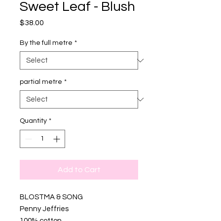
Sweet Leaf - Blush
Price
$38.00
By the full metre
*
partial metre
*
Quantity
*
Add to Cart
BLOSTMA & SONG
Penny Jeffries
100% cotton