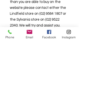
than you are able to buy on the
website please contact either the
Lindfield store on (02) 9564 1807 or
the Sylvania store on (02) 9522
2340. We will try and assist you.
Stock is limited here so that there is
Phone
Email
Facebook
Instagram
stock available in the retail
shopfront as well.
For fabric this field may say contact the
shop until you enter data into
both the metre and partial metre fields