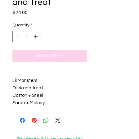
and Treat
Price
$24.00
Quantity
*
Add to Cart
Lil Monsters
Trick and treat
Cotton + Steel
Sarah + Melody
For fabric this field may say contact the