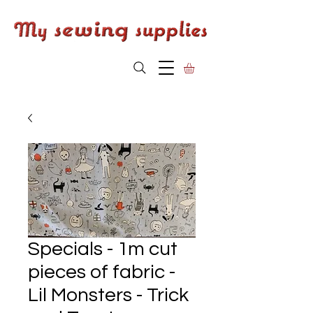
Specials - 1m cut
pieces of fabric -
Lil Monsters - Trick