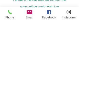
shop until you enter data into
both the metre and partial metre fields
Phone
Email
Facebook
Instagram
My Sewing Supplies
208 Princes Highway Sylva
nia, NSW,
Australia, 2224. Ph.
(02) 9522 2340
321 Pacific Highway Lindfield, NSW,
Australia, 2070. Ph.
(02) 9564 1807
Check us out on Facebook:
https://www.facebook.com/mysewingsuppl
ies/
and
Instagram:https:/
www.instagram.com/mys
ewingsupplies/
Log In