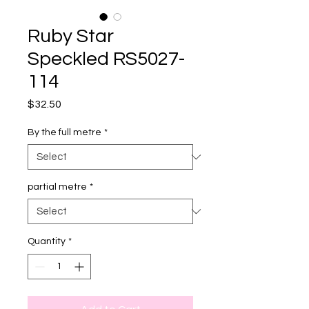
Ruby Star
Speckled RS5027-
114
Price
$32.50
By the full metre
*
partial metre
*
Quantity
*