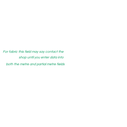
For fabric this field may say contact the
shop until you enter data into
both the metre and partial metre fields