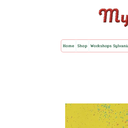
Home
Shop
Workshops Sylvani