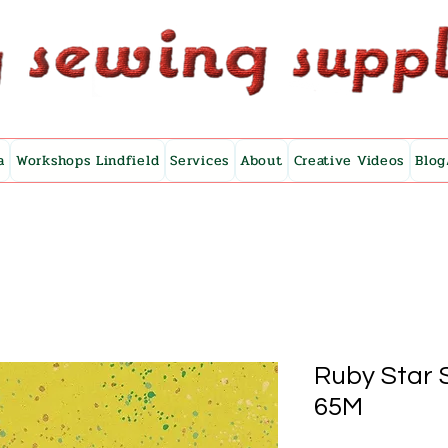
a
Workshops Lindfield
Services
About
Creative Videos
Blog
Ruby Star 
65M