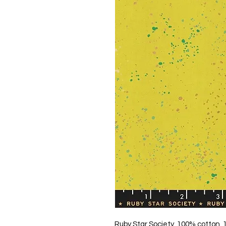
Ruby Star Society, 100% cotton,