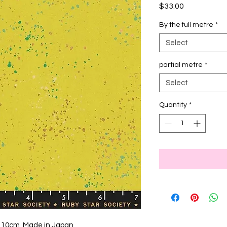
Price
$33.00
By the full metre
*
Select
partial metre
*
Select
Quantity
*
 110cm, Made in Japan