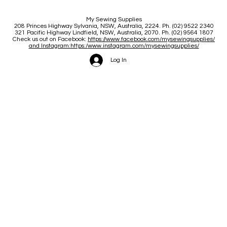
My Sewing Supplies
208 Princes Highway Sylva
nia, NSW, Australia, 2224. Ph. (02) 9522 2340
321 Pacific Highway Lindfield, NSW, Australia, 2070. Ph. (02) 9564 1807
Check us out on Facebook:
https://www.facebook.com/mysewingsupplies/
and Instagram:https:/
www.instagram.com/mysewingsupplies/
Log In