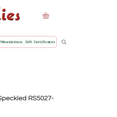
/Newsletters
Gift Certificates
Speckled RS5027-