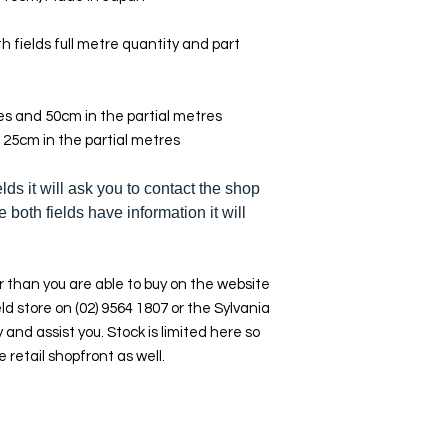
h fields full metre quantity and part
res and 50cm in the partial metres
 25cm in the partial metres
elds it will ask you to contact the shop
e both fields have information it will
 than you are able to buy on the website
ld store on (02) 9564 1807 or the Sylvania
y and assist you. Stock is limited here so
e retail shopfront as well.