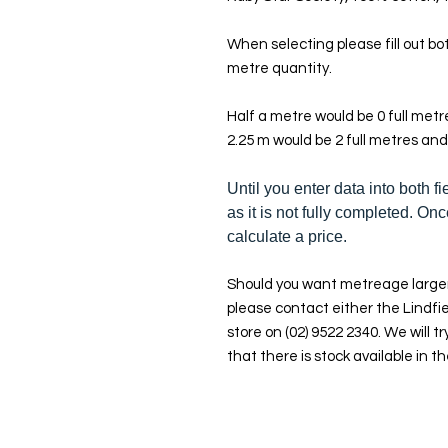
When selecting please fill out bot
metre quantity.
Half a metre would be 0 full met
2.25 m would be 2 full metres and
Until you enter data into both fi
as it is not fully completed. Onc
calculate a price.
Should you want metreage larger
please contact either the Lindfie
store on (02) 9522 2340. We will tr
that there is stock available in th